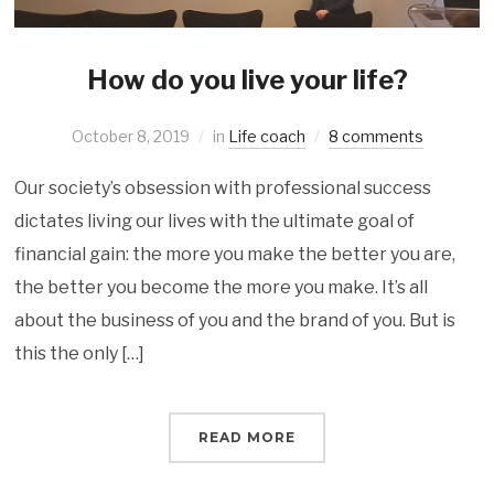
How do you live your life?
October 8, 2019
in
Life coach
8 comments
Our society’s obsession with professional success
dictates living our lives with the ultimate goal of
financial gain: the more you make the better you are,
the better you become the more you make. It’s all
about the business of you and the brand of you. But is
this the only […]
READ MORE