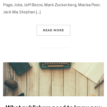
Page, Jobs, Jeff Bezos, Mark Zuckerberg, Marisa Peer,
Jack Ma, Stephan […]
READ MORE