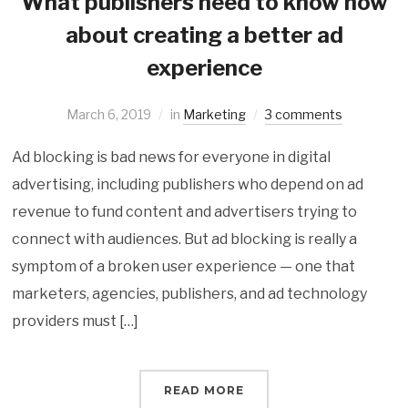
What publishers need to know now
about creating a better ad
experience
March 6, 2019
in
Marketing
3 comments
Ad blocking is bad news for everyone in digital
advertising, including publishers who depend on ad
revenue to fund content and advertisers trying to
connect with audiences. But ad blocking is really a
symptom of a broken user experience — one that
marketers, agencies, publishers, and ad technology
providers must […]
READ MORE