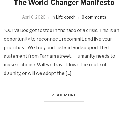
The World-Changer Manifesto
April 6, 2020
in
Life coach
8 comments
“Our values get tested in the face of a crisis. This is an
opportunity to reconnect, recommit, and live your
priorities.” We truly understand and support that
statement from Farnam street. “Humanity needs to
make a choice. Will we travel down the route of
disunity, or will we adopt the […]
READ MORE