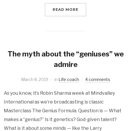
READ MORE
The myth about the “geniuses” we
admire
March 8, 2019
in
Life coach
4 comments
As you know, it’s Robin Sharma week at Mindvalley
International as we’re broadcasting is classic
Masterclass The Genius Formula. Question is — What
makes a “genius?” Is it genetics? God-given talent?
What is it about some minds — like the Larry