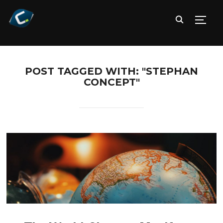
TOGG
POST TAGGED WITH: "STEPHAN
CONCEPT"