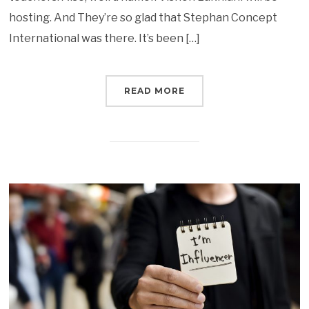
hosting. And They’re so glad that Stephan Concept
International was there. It’s been […]
READ MORE