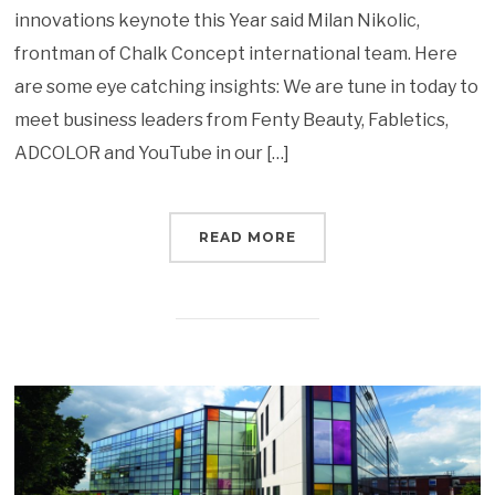
innovations keynote this Year said Milan Nikolic,
frontman of Chalk Concept international team. Here
are some eye catching insights: We are tune in today to
meet business leaders from Fenty Beauty, Fabletics,
ADCOLOR and YouTube in our […]
READ MORE