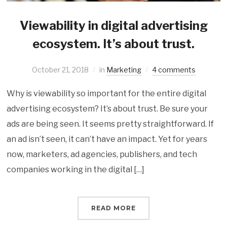
Viewability in digital advertising
ecosystem. It’s about trust.
October 21, 2018
in
Marketing
4 comments
Why is viewability so important for the entire digital
advertising ecosystem? It’s about trust. Be sure your
ads are being seen. It seems pretty straightforward. If
an ad isn’t seen, it can’t have an impact. Yet for years
now, marketers, ad agencies, publishers, and tech
companies working in the digital […]
READ MORE