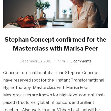
Stephan Concept confirmed for the
Masterclass with Marisa Peer
December 16, 2018
in
PR
5 comments
Concept International chairman Stephan Concept,
have reserved spot for the “Instant Transformational
Hypnotherapy” Masterclass with Marisa Peer.
Masterclasses are known for high-level content, fast-
paced structures, global influencers and brilliant
teachers. Also, weird humor. Vishen Lakhiani will be