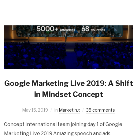
Google Marketing Live 2019: A Shift
in Mindset Concept
May 15, 2019
in
Marketing
35 comments
Concept International team joining day 1 of Google
Marketing Live 2019 Amazing speech and ads