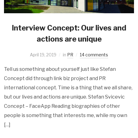
Interview Concept: Our lives and
actions are unique
April 19, 2019
in
PR
14 comments
Tell us something about yourself just like Stefan
Concept did through link biz project and PR
international concept. Time is a thing that we all share,
but our lives and actions are unique. Stefan Svicevic
Concept – FaceApp Reading biographies of other
people is something that interests me, while my own
[…]