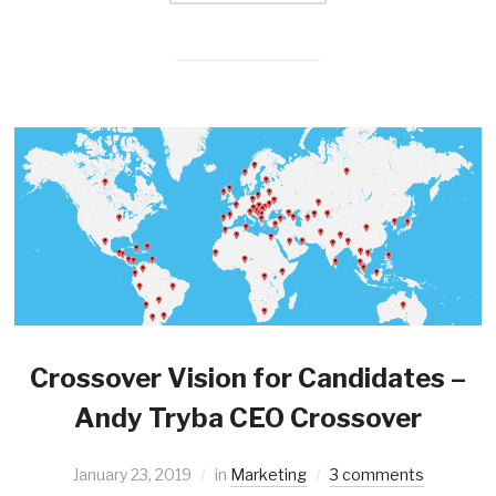
Crossover Vision for Candidates –
Andy Tryba CEO Crossover
January 23, 2019
in
Marketing
3 comments