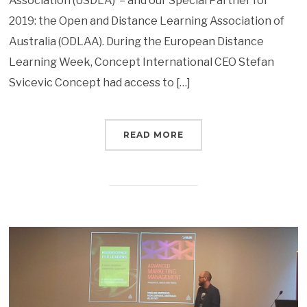
Association (USDLA) – and our Special Partner for
2019: the Open and Distance Learning Association of
Australia (ODLAA). During the European Distance
Learning Week, Concept International CEO Stefan
Svicevic Concept had access to […]
READ MORE