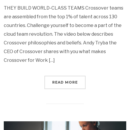
THEY BUILD WORLD-CLASS TEAMS Crossover teams
are assembled from the top 1% of talent across 130
countries. Challenge yourself to become a part of the
cloud team revolution. The video below describes
Crossover philosophies and beliefs. Andy Tryba the
CEO of Crossover shares with you what makes
Crossover for Work […]
READ MORE