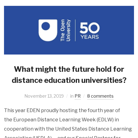
What might the future hold for
distance education universities?
November 13, 2019
in
PR
8 comments
This year EDEN proudly hosting the fourth year of
the European Distance Learning Week (EDLW) in
cooperation with the United States Distance Learning