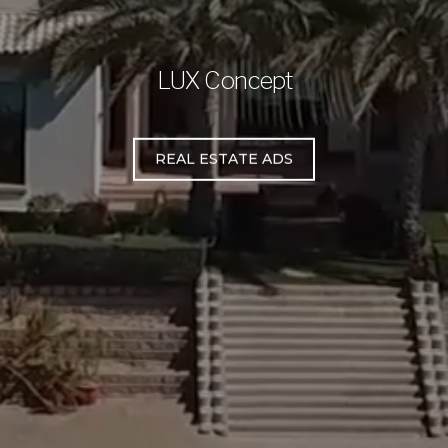
LUX Concept
REAL ESTATE ADS