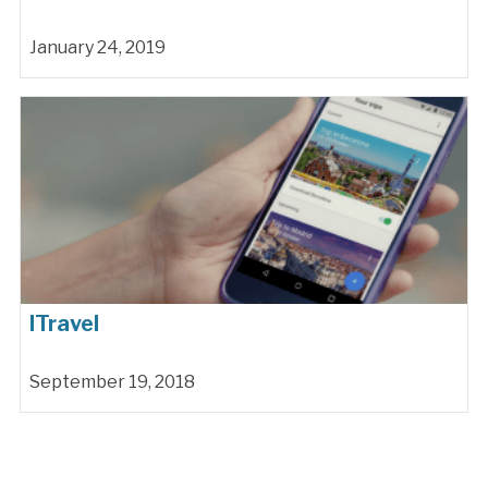
January 24, 2019
ITravel
September 19, 2018