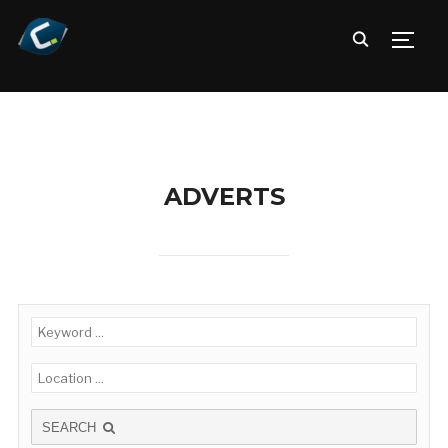
TOGG
ADVERTS
SEARCH