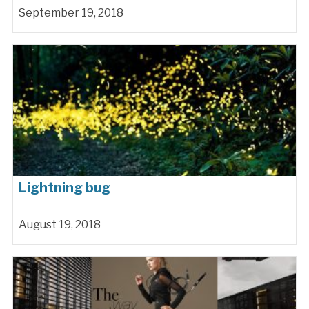
September 19, 2018
Lightning bug
August 19, 2018