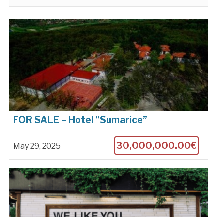
FOR SALE – Hotel ”Sumarice”
30,000,000.00€
May 29, 2025