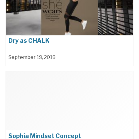
Dry as CHALK
September 19, 2018
Sophia Mindset Concept