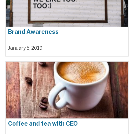
Brand Awareness
January 5, 2019
Coffee and tea with CEO