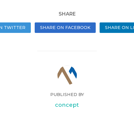
SHARE
N TWITTER
SHARE ON FACEBOOK
SHARE ON L
PUBLISHED BY
concept