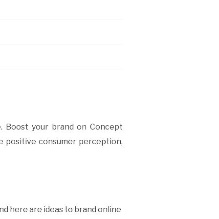
ne. Boost your brand on Concept
se positive consumer perception,
nd here are ideas to brand online