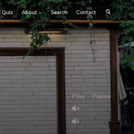
Quiz
About
Search
Contact
Play
Pause