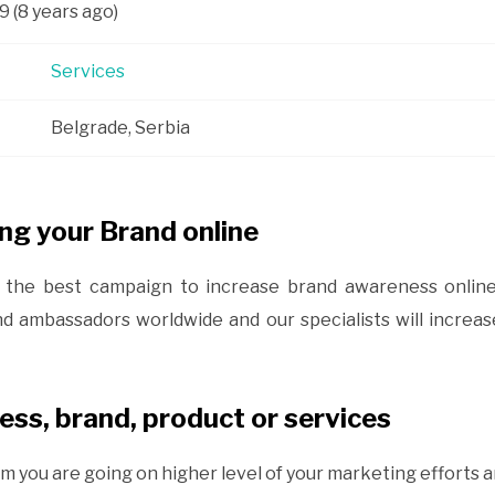
9 (8 years ago)
Services
Belgrade, Serbia
ng your Brand online
of the best campaign to increase brand awareness onli
nd ambassadors worldwide and our specialists will increa
ss, brand, product or services
m you are going on higher level of your marketing efforts a