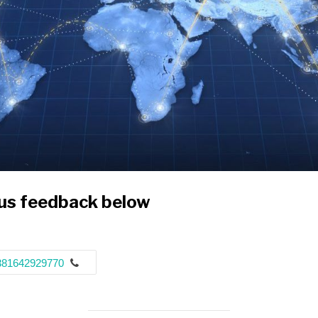
 us feedback below
381642929770