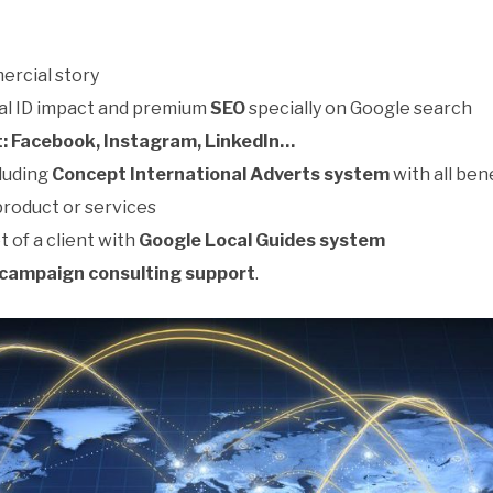
ercial story
ual ID impact and premium
SEO
specially on Google search
: Facebook, Instagram, LinkedIn…
luding
Concept International Adverts system
with all ben
product or services
t of a client with
Google Local Guides system
campaign consulting support
.