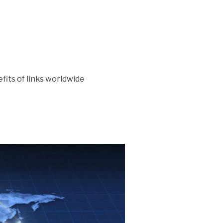
efits of links worldwide