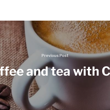
Previous Post
ffee and tea with 