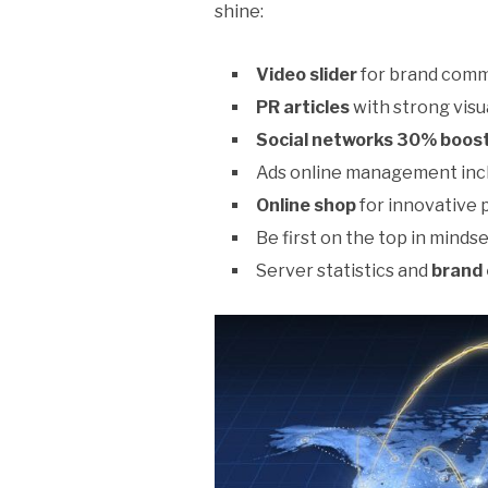
shine:
Video slider
for brand comm
PR articles
with strong vis
Social networks 30% boost
Ads online management inc
Online shop
for innovative 
Be first on the top in mindse
Server statistics and
brand 