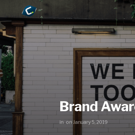
Brand Awar
in
on
January 5, 2019