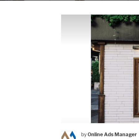
by
Online Ads Manager