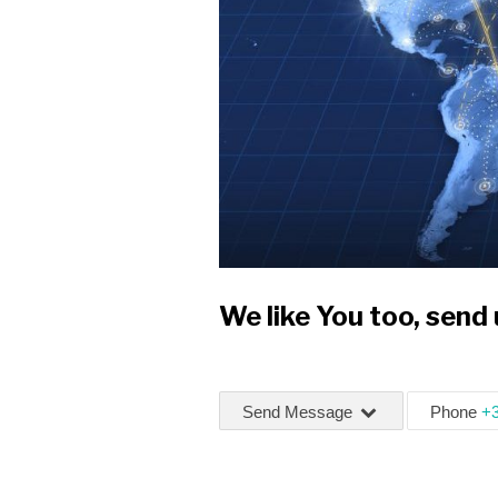
We like You too, send
Send Message
Phone
+