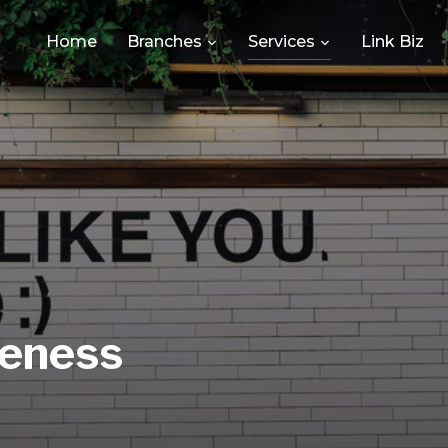
Home
Branches
Services
Link Biz
eness