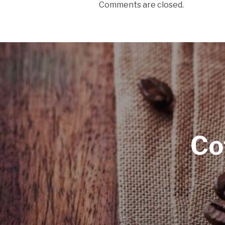
Comments are closed.
Co