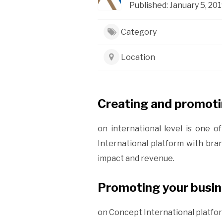
Published: January 5, 201
Category
Location
Creating and promoti
on international level is one 
International platform with bra
impact and revenue.
Promoting your busine
on Concept International platfor