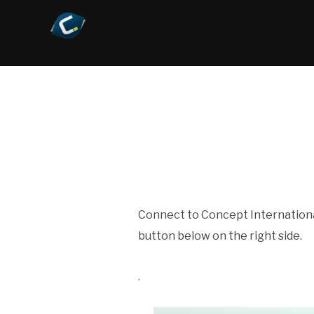
Connect to Concept Internationa
button below on the right side.
.