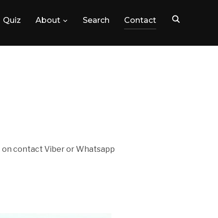
Quiz
About
Search
Contact
ck on contact Viber or Whatsapp