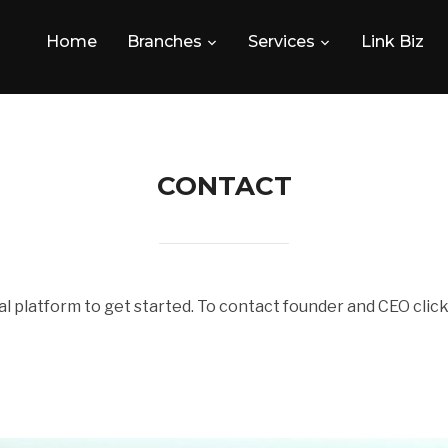
Home
Branches
Services
Link Biz
CONTACT
l platform to get started. To contact founder and CEO cli