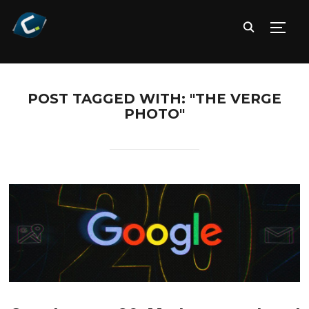
TOGG
POST TAGGED WITH: "THE VERGE
PHOTO"