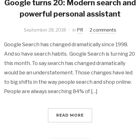
Google turns 20: Modern search and
powerful personal assistant
September 28, 2018
in
PR
2 comments
Google Search has changed dramatically since 1998.
And so have search habits. Google Search is turning 20
this month. To say search has changed dramatically
would be an understatement. Those changes have led
to big shifts in the way people search and shop online.
People are always searching 84% of […]
READ MORE