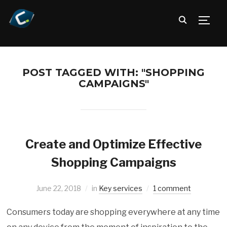
TOGG
POST TAGGED WITH: "SHOPPING
CAMPAIGNS"
Create and Optimize Effective
Shopping Campaigns
June 22, 2018
in
Key services
1 comment
Consumers today are shopping everywhere at any time