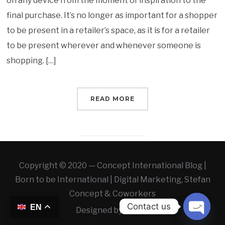
on any device from the moment of inspiration to the
final purchase. It’s no longer as important for a shopper
to be present in a retailer’s space, as it is for a retailer
to be present wherever and whenever someone is
shopping. […]
READ MORE
Copyright © 2020 — Concept International Blog |
Born to be International | Digital Marketing, Stefan
Concept & Coworkers
Contact us
EN
Designed by
WLAB
OPEN 