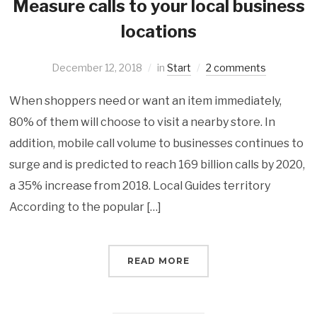
Measure calls to your local business
locations
December 12, 2018
in
Start
2 comments
When shoppers need or want an item immediately,
80% of them will choose to visit a nearby store. In
addition, mobile call volume to businesses continues to
surge and is predicted to reach 169 billion calls by 2020,
a 35% increase from 2018. Local Guides territory
According to the popular […]
READ MORE