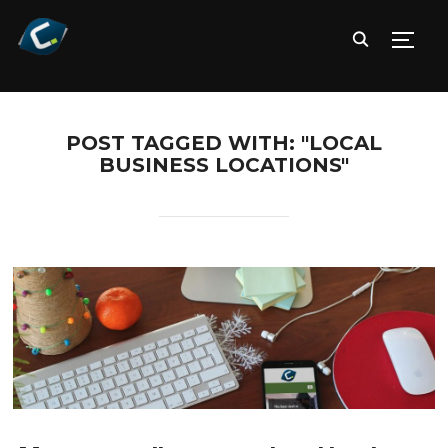
TOGG
POST TAGGED WITH: "LOCAL
BUSINESS LOCATIONS"