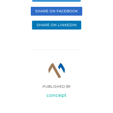
SHARE ON FACEBOOK
SHARE ON LINKEDIN
PUBLISHED BY
concept