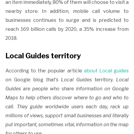
an item immediately, 80% of them will choose to visit a
nearby store. In addition, mobile call volume to
businesses continues to surge and is predicted to
reach 169 billion calls by 2020, a 35% increase from
2018.
Local Guides territory
According to the popular article
about Local guides
on Google blog
that’s Local Guides territory. Local
Guides are people who share information on Google
Maps to help others discover where to go and who to
call. They guide worldwide users each day, rack up
millions of views, support small businesses and literally
put important, sometimes vital, information on the map
for others to use.