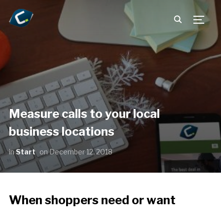
TOGG
Measure calls to your local
business locations
in
Start
on
December 12, 2018
When shoppers need or want