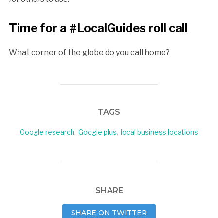
Time for a #LocalGuides roll call
What corner of the globe do you call home?
TAGS
Google research
,
Google plus
,
local business locations
SHARE
SHARE ON TWITTER