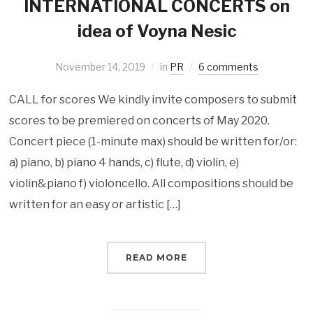
INTERNATIONAL CONCERTS on
idea of Voyna Nesic
November 14, 2019
in
PR
6 comments
CALL for scores We kindly invite composers to submit
scores to be premiered on concerts of May 2020.
Concert piece (1-minute max) should be written for/or:
a) piano, b) piano 4 hands, c) flute, d) violin, e)
violin&piano f) violoncello. All compositions should be
written for an easy or artistic […]
READ MORE