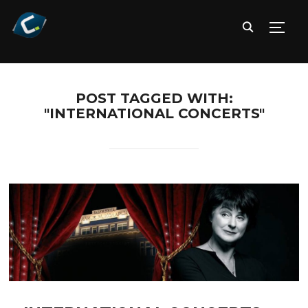
TOGG
POST TAGGED WITH:
"INTERNATIONAL CONCERTS"