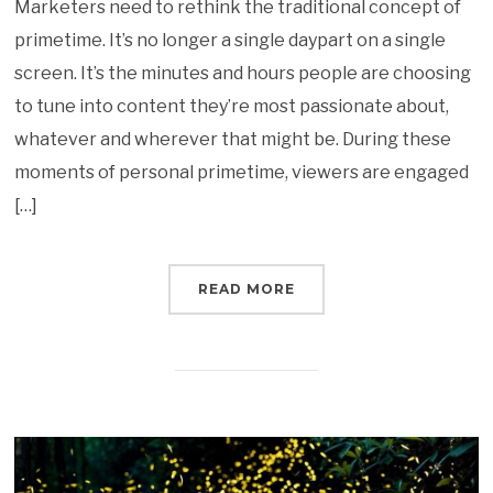
Marketers need to rethink the traditional concept of
primetime. It’s no longer a single daypart on a single
screen. It’s the minutes and hours people are choosing
to tune into content they’re most passionate about,
whatever and wherever that might be. During these
moments of personal primetime, viewers are engaged
[…]
READ MORE