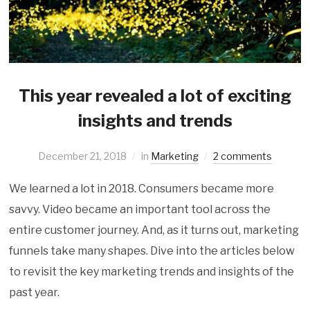
This year revealed a lot of exciting
insights and trends
December 21, 2018
in
Marketing
2 comments
We learned a lot in 2018. Consumers became more
savvy. Video became an important tool across the
entire customer journey. And, as it turns out, marketing
funnels take many shapes. Dive into the articles below
to revisit the key marketing trends and insights of the
past year.