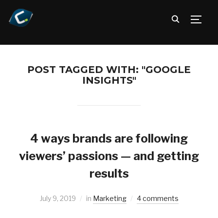
TOGG
POST TAGGED WITH: "GOOGLE
INSIGHTS"
4 ways brands are following
viewers’ passions — and getting
results
July 9, 2019
in
Marketing
4 comments