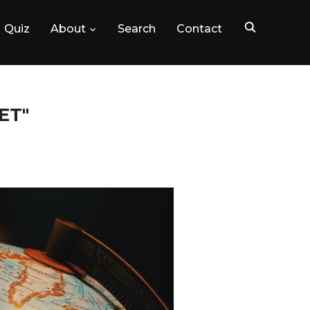
Quiz
About
Search
Contact
ET"