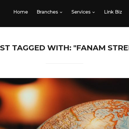
Home
Branches
Services
Link Biz
ST TAGGED WITH: "FANAM STRE