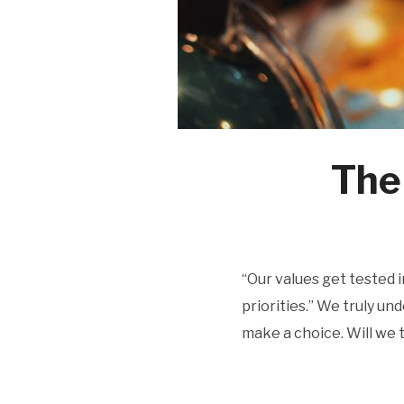
The
“Our values get tested i
priorities.” We truly u
make a choice. Will we t