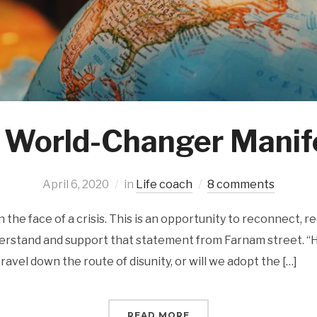
 World-Changer Manif
April 6, 2020
in
Life coach
8 comments
n the face of a crisis. This is an opportunity to reconnect, r
nderstand and support that statement from Farnam street. 
ravel down the route of disunity, or will we adopt the […]
READ MORE