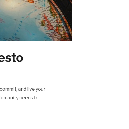
esto
ecommit, and live your
“Humanity needs to