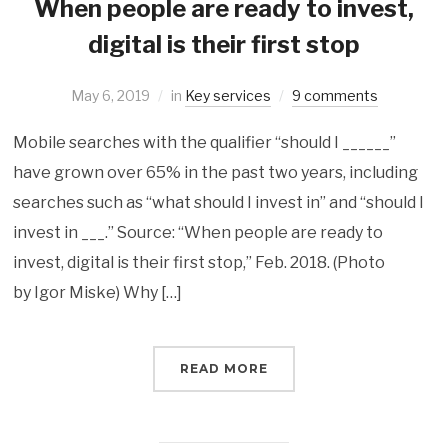
When people are ready to invest,
digital is their first stop
May 6, 2019
in
Key services
9 comments
Mobile searches with the qualifier “should I ______”
have grown over 65% in the past two years, including
searches such as “what should I invest in” and “should I
invest in ___.” ‌Source: “When people are ready to
invest, digital is their first stop,” Feb. 2018. (Photo
by Igor Miske) Why […]
READ MORE