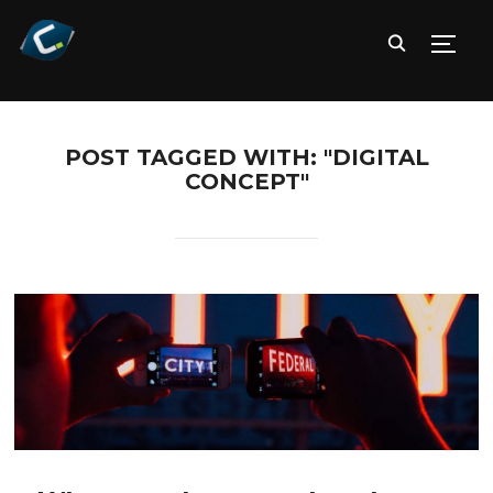
TOGG
POST TAGGED WITH: "DIGITAL
CONCEPT"