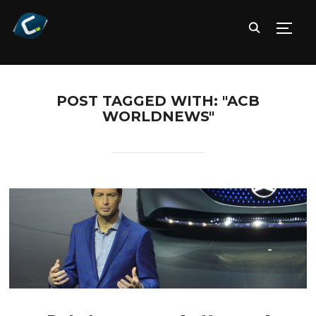
TOGG
POST TAGGED WITH: "ACB
WORLDNEWS"