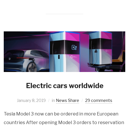
Electric cars worldwide
January 8, 2019
in
News Share
29 comments
Tesla Model 3 now can be ordered in more European
countries After opening Model 3 orders to reservation