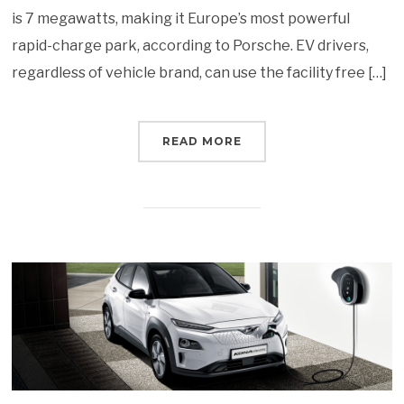
is 7 megawatts, making it Europe’s most powerful
rapid-charge park, according to Porsche. EV drivers,
regardless of vehicle brand, can use the facility free […]
READ MORE