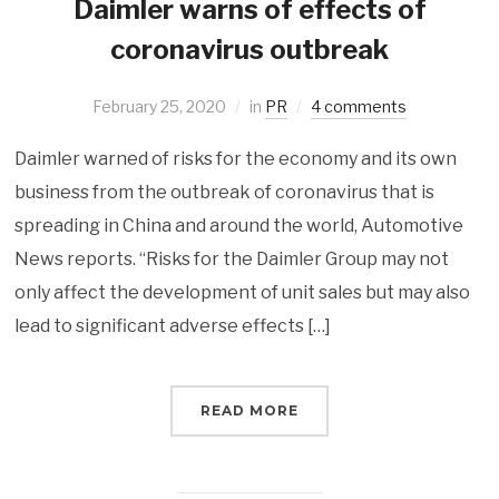
Daimler warns of effects of
coronavirus outbreak
February 25, 2020
in
PR
4 comments
Daimler warned of risks for the economy and its own
business from the outbreak of coronavirus that is
spreading in China and around the world, Automotive
News reports. “Risks for the Daimler Group may not
only affect the development of unit sales but may also
lead to significant adverse effects […]
READ MORE