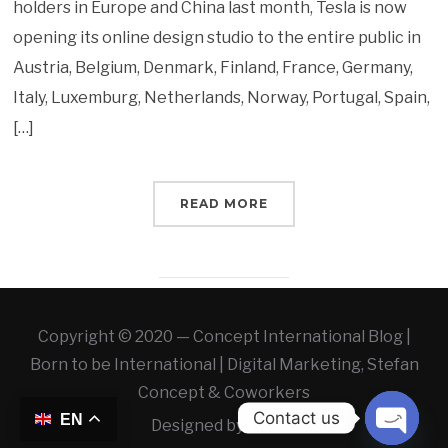
holders in Europe and China last month, Tesla is now
opening its online design studio to the entire public in
Austria, Belgium, Denmark, Finland, France, Germany,
Italy, Luxemburg, Netherlands, Norway, Portugal, Spain,
[…]
READ MORE
Copyright © 2020 — Concept International Blog |
Born to be International | Digital Marketing, Stefan
Concept & Coworkers
Contact us
EN
Designed by
WLAB