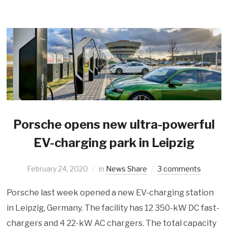
Porsche opens new ultra-powerful
EV-charging park in Leipzig
February 24, 2020
in
News Share
3 comments
Porsche last week opened a new EV-charging station
in Leipzig, Germany. The facility has 12 350-kW DC fast-
chargers and 4 22-kW AC chargers. The total capacity