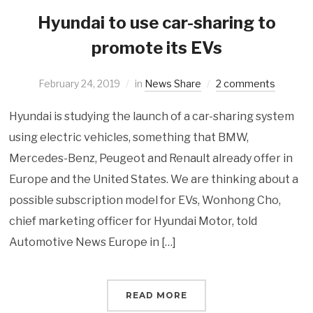
Hyundai to use car-sharing to
promote its EVs
February 24, 2019
in
News Share
2 comments
Hyundai is studying the launch of a car-sharing system
using electric vehicles, something that BMW,
Mercedes-Benz, Peugeot and Renault already offer in
Europe and the United States. We are thinking about a
possible subscription model for EVs, Wonhong Cho,
chief marketing officer for Hyundai Motor, told
Automotive News Europe in […]
READ MORE