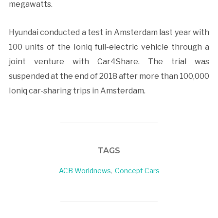
megawatts.
Hyundai conducted a test in Amsterdam last year with
100 units of the Ioniq full-electric vehicle through a
joint venture with Car4Share. The trial was
suspended at the end of 2018 after more than 100,000
Ioniq car-sharing trips in Amsterdam.
TAGS
ACB Worldnews
,
Concept Cars