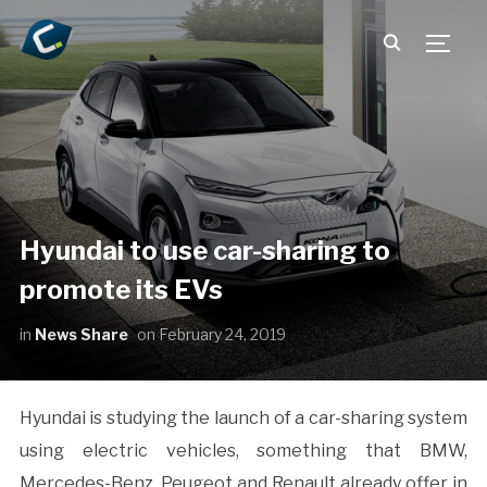
TOGG
Hyundai to use car-sharing to
promote its EVs
in
News Share
on
February 24, 2019
Hyundai is studying the launch of a car-sharing system
using electric vehicles, something that BMW,
Mercedes-Benz, Peugeot and Renault already offer in