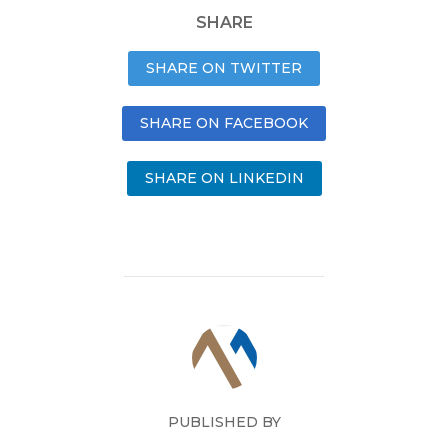
SHARE
SHARE ON TWITTER
SHARE ON FACEBOOK
SHARE ON LINKEDIN
PUBLISHED BY