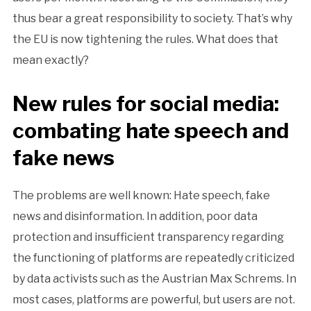
thus bear a great responsibility to society. That’s why
the EU is now tightening the rules. What does that
mean exactly?
New rules for social media:
combating hate speech and
fake news
The problems are well known: Hate speech, fake
news and disinformation. In addition, poor data
protection and insufficient transparency regarding
the functioning of platforms are repeatedly criticized
by data activists such as the Austrian Max Schrems. In
most cases, platforms are powerful, but users are not.