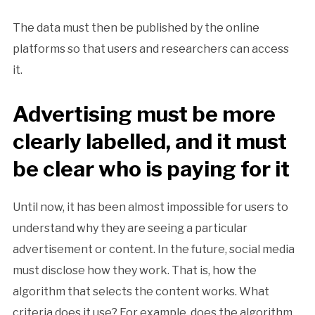
The data must then be published by the online
platforms so that users and researchers can access
it.
Advertising must be more
clearly labelled, and it must
be clear who is paying for it
Until now, it has been almost impossible for users to
understand why they are seeing a particular
advertisement or content. In the future, social media
must disclose how they work. That is, how the
algorithm that selects the content works. What
criteria does it use? For example, does the algorithm