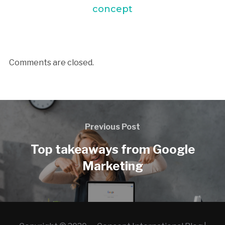
concept
Comments are closed.
Previous Post
Top takeaways from Google
Marketing