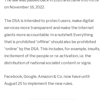
The law was passed back in 2020 and came into force
on November 16, 2022.
The DSA is intended to protect users, make digital
services more transparent and make the Internet
giants more accountable. In a nutshell: Everything
that is prohibited “offline” should also be prohibited
“online” by the DSA. This includes, for example, insults,
incitement of the people or re-activation, i.e. the
distribution of national socialist content or signs.
Facebook, Google, Amazon & Co. now have until
August 25 to implement the new rules.