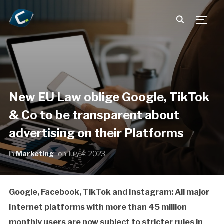
TOGG
New EU Law oblige Google, TikTok
& Co to be transparent about
advertising on their Platforms
in
Marketing
on
July 4, 2023
Google, Facebook, TikTok and Instagram: All major
Internet platforms with more than 45 million
monthly users are now subject to stricter rules in