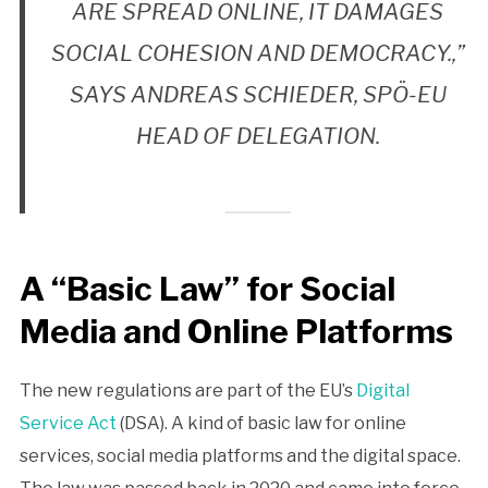
ARE SPREAD ONLINE, IT DAMAGES
SOCIAL COHESION AND DEMOCRACY.,”
SAYS ANDREAS SCHIEDER, SPÖ-EU
HEAD OF DELEGATION.
A “Basic Law” for Social
Media and Online Platforms
The new regulations are part of the EU’s
Digital
Service Act
(DSA). A kind of basic law for online
services, social media platforms and the digital space.