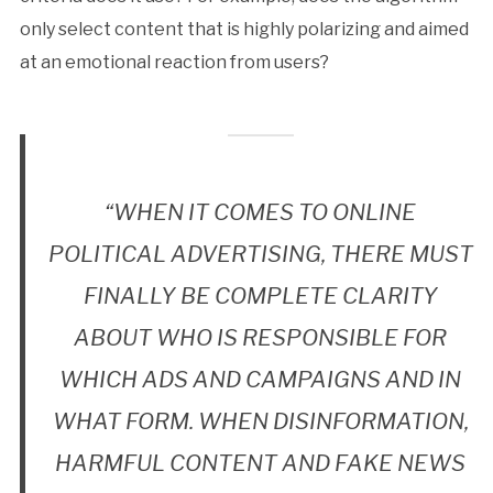
only select content that is highly polarizing and aimed
at an emotional reaction from users?
“WHEN IT COMES TO ONLINE
POLITICAL ADVERTISING, THERE MUST
FINALLY BE COMPLETE CLARITY
ABOUT WHO IS RESPONSIBLE FOR
WHICH ADS AND CAMPAIGNS AND IN
WHAT FORM. WHEN DISINFORMATION,
HARMFUL CONTENT AND FAKE NEWS