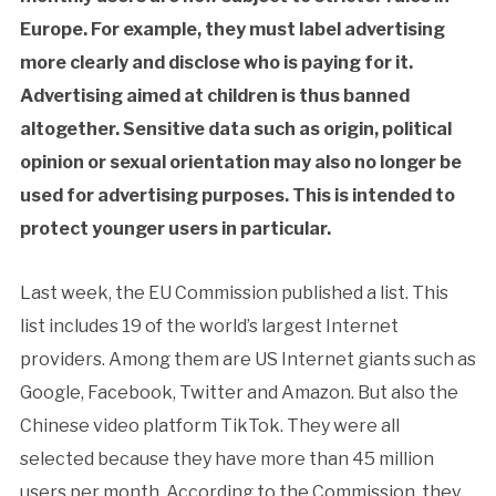
Europe. For example, they must label advertising
more clearly and disclose who is paying for it.
Advertising aimed at children is thus banned
altogether. Sensitive data such as origin, political
opinion or sexual orientation may also no longer be
used for advertising purposes. This is intended to
protect younger users in particular.
Last week, the EU Commission published a list. This
list includes 19 of the world’s largest Internet
providers. Among them are US Internet giants such as
Google, Facebook, Twitter and Amazon. But also the
Chinese video platform TikTok. They were all
selected because they have more than 45 million
users per month. According to the Commission, they