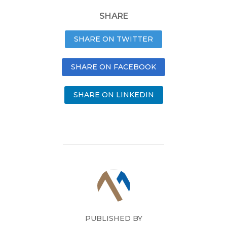
SHARE
SHARE ON TWITTER
SHARE ON FACEBOOK
SHARE ON LINKEDIN
PUBLISHED BY