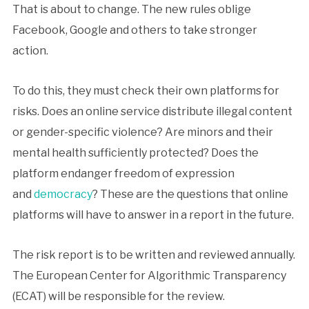
That is about to change. The new rules oblige
Facebook, Google and others to take stronger
action.
To do this, they must check their own platforms for
risks. Does an online service distribute illegal content
or gender-specific violence? Are minors and their
mental health sufficiently protected? Does the
platform endanger freedom of expression
and
democracy
? These are the questions that online
platforms will have to answer in a report in the future.
The risk report is to be written and reviewed annually.
The European Center for Algorithmic Transparency
(ECAT) will be responsible for the review.