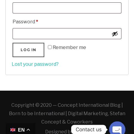
Required
Password
*
Remember me
LOG IN
Lost your password?
Copyright © 2020 — Concept International Blog |
Born to be International | Digital Marketing, Stefan
Concept & Coworkers
Contact us
EN
Designed by
WLAB