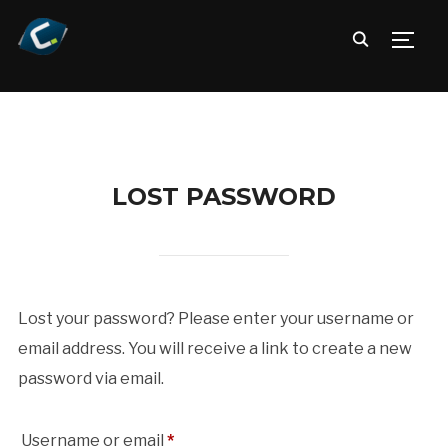
TOGG
LOST PASSWORD
Lost your password? Please enter your username or
email address. You will receive a link to create a new
password via email.
Required
Username or email
*