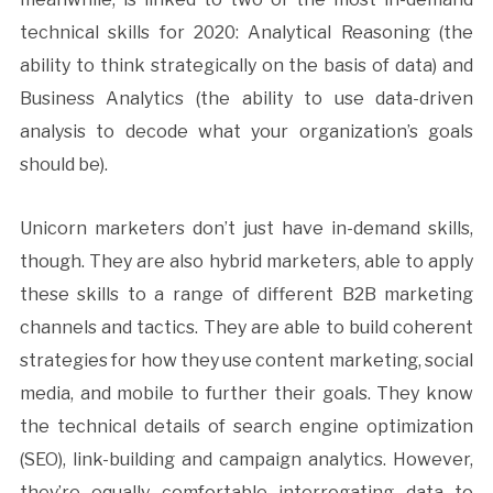
technical skills for 2020: Analytical Reasoning (the
ability to think strategically on the basis of data) and
Business Analytics (the ability to use data-driven
analysis to decode what your organization’s goals
should be).
Unicorn marketers don’t just have in-demand skills,
though. They are also hybrid marketers, able to apply
these skills to a range of different B2B marketing
channels and tactics. They are able to build coherent
strategies for how they use content marketing, social
media, and mobile to further their goals. They know
the technical details of search engine optimization
(SEO), link-building and campaign analytics. However,
they’re equally comfortable interrogating data to