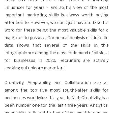
influencer for years – and so his view of the most
important marketing skills is always worth paying
attention to. However, we don’t just have to take his
word for these being the most valuable skills for a
marketer to possess. Our annual analysis of LinkedIn
data shows that several of the skills in this
infographic are among the most in-demand of all skills
for businesses in 2020. Recruiters are actively
seeking out unicorn marketers!
Creativity, Adaptability, and Collaboration are all
among the top five most sought-after skills for
businesses worldwide this year. In fact, Creativity has
been number one for the last three years. Analytics,
meanwhile, is linked to two of the most in-demand