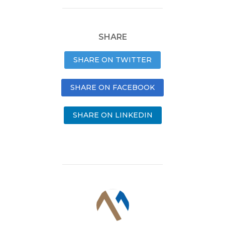
SHARE
SHARE ON TWITTER
SHARE ON FACEBOOK
SHARE ON LINKEDIN