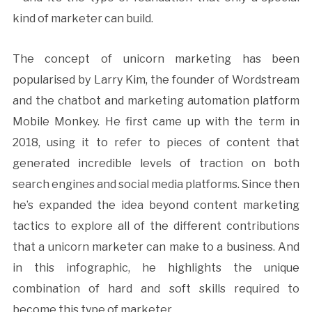
kind of marketer can build.
The concept of unicorn marketing has been
popularised by Larry Kim, the founder of Wordstream
and the chatbot and marketing automation platform
Mobile Monkey. He first came up with the term in
2018, using it to refer to pieces of content that
generated incredible levels of traction on both
search engines and social media platforms. Since then
he’s expanded the idea beyond content marketing
tactics to explore all of the different contributions
that a unicorn marketer can make to a business. And
in this infographic, he highlights the unique
combination of hard and soft skills required to
become this type of marketer.