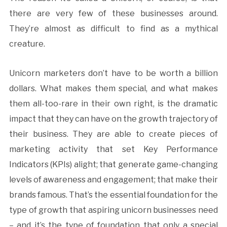
there are very few of these businesses around.
They’re almost as difficult to find as a mythical
creature.
Unicorn marketers don’t have to be worth a billion
dollars. What makes them special, and what makes
them all-too-rare in their own right, is the dramatic
impact that they can have on the growth trajectory of
their business. They are able to create pieces of
marketing activity that set Key Performance
Indicators (KPIs) alight; that generate game-changing
levels of awareness and engagement; that make their
brands famous. That’s the essential foundation for the
type of growth that aspiring unicorn businesses need
– and it’s the type of foundation that only a special