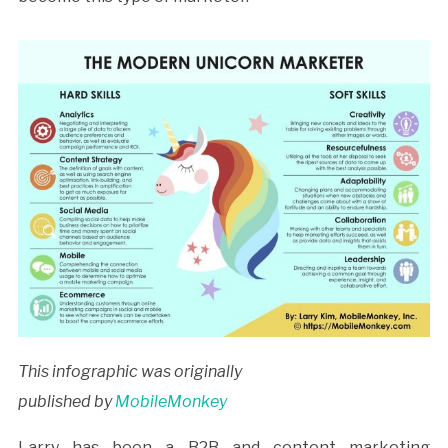
This infographic was originally
published by
MobileMonkey
Larry has been a B2B and content marketing