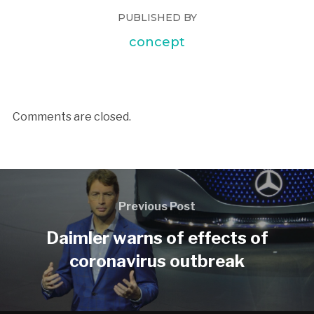
PUBLISHED BY
concept
Comments are closed.
Previous Post
Daimler warns of effects of
coronavirus outbreak