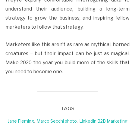
understand their audience, building a long-term
strategy to grow the business, and inspiring fellow
marketers to follow that strategy.
Marketers like this aren’t as rare as mythical, horned
creatures – but their impact can be just as magical.
Make 2020 the year you build more of the skills that
you need to become one.
TAGS
Jane Fleming
,
Marco Secchi photo
,
LinkedIn B2B Marketing