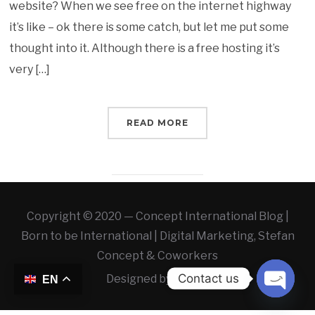
website? When we see free on the internet highway
it’s like – ok there is some catch, but let me put some
thought into it. Although there is a free hosting it’s
very […]
READ MORE
Copyright © 2020 — Concept International Blog |
Born to be International | Digital Marketing, Stefan
Concept & Coworkers
Contact us
Designed by
WLAB
EN
OPEN 