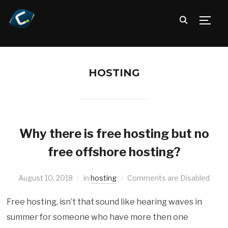
TOGG
HOSTING
Why there is free hosting but no
free offshore hosting?
August 10, 2018
in
hosting
Comments are Disabled
Free hosting, isn’t that sound like hearing waves in
summer for someone who have more then one