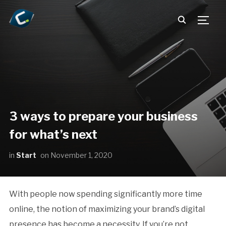
TOGG
3 ways to prepare your business
for what’s next
in
Start
on
November 1, 2020
With people now spending significantly more time
online, the notion of maximizing your brand’s digital
presence has become a necessity. If you’re not