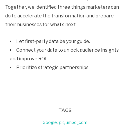
Together, we identified three things marketers can
do to accelerate the transformation and prepare
their businesses for what’s next
Let first-party data be your guide.
Connect your data to unlock audience insights
and improve ROI.
Prioritize strategic partnerships.
TAGS
Google
,
picjumbo_com