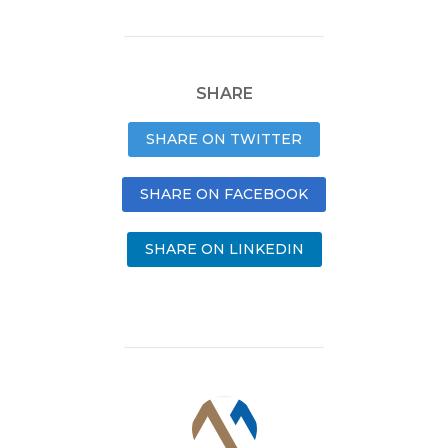
SHARE
SHARE ON TWITTER
SHARE ON FACEBOOK
SHARE ON LINKEDIN