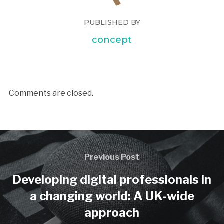
PUBLISHED BY
concept
Comments are closed.
Previous Post
Developing digital professionals in
a changing world: A UK-wide
approach