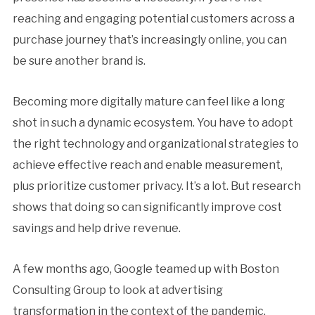
reaching and engaging potential customers across a
purchase journey that’s increasingly online, you can
be sure another brand is.
Becoming more digitally mature can feel like a long
shot in such a dynamic ecosystem. You have to adopt
the right technology and organizational strategies to
achieve effective reach and enable measurement,
plus prioritize customer privacy. It’s a lot. But research
shows that doing so can significantly improve cost
savings and help drive revenue.
A few months ago, Google teamed up with Boston
Consulting Group to look at advertising
transformation in the context of the pandemic.