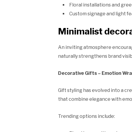
Floral installations and gree
Custom signage and light fe
Minimalist decora
An inviting atmosphere encourag
naturally strengthens brand visibi
Decorative Gifts – Emotion Wra
Gift styling has evolved into a c
that combine elegance with emot
Trending options include: