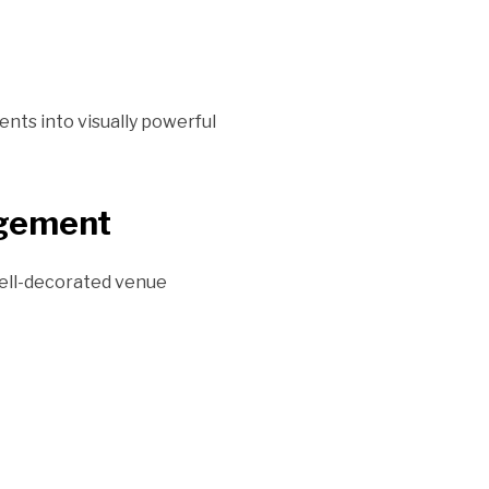
ts into visually powerful
agement
 well-decorated venue