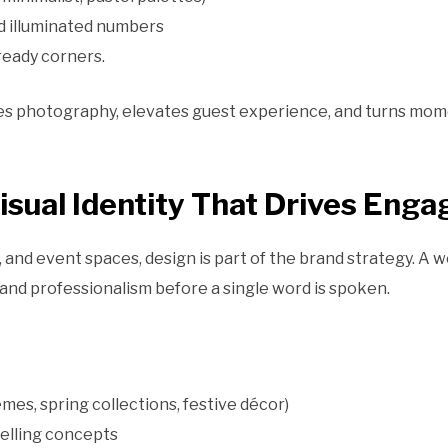
d illuminated numbers
ready corners.
s photography, elevates guest experience, and turns momen
Visual Identity That Drives Eng
, and event spaces, design is part of the brand strategy. A
 and professionalism before a single word is spoken.
emes, spring collections, festive décor)
elling concepts