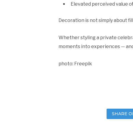
Elevated perceived value o
Decoration is not simply about fi
Whether styling a private celebra
moments into experiences — and
photo: Freepik
SHARE O