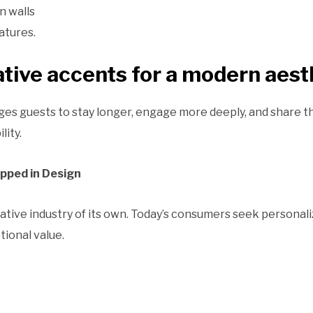
n walls
atures.
tive accents for a modern aest
es guests to stay longer, engage more deeply, and share t
lity.
pped in Design
reative industry of its own. Today’s consumers seek personali
ional value.