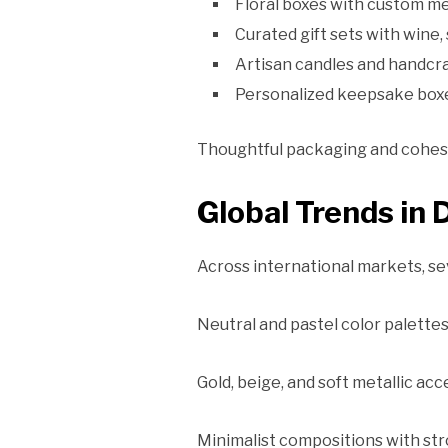
Floral boxes with custom m
Curated gift sets with wine,
Artisan candles and handc
Personalized keepsake box
Thoughtful packaging and cohesiv
Global Trends in 
Across international markets, se
Neutral and pastel color palette
Gold, beige, and soft metallic ac
Minimalist compositions with str