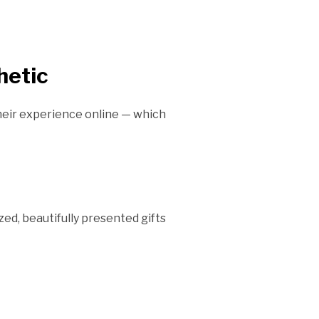
hetic
heir experience online — which
zed, beautifully presented gifts