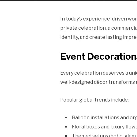
In today’s experience-driven world
private celebration, a commercia
identity, and create lasting impre
Event Decoratio
Every celebration deserves a uni
well-designed décor transforms a
Popular global trends include:
Balloon installations and or
Floral boxes and luxury flo
Themed setups (boho, glam, 