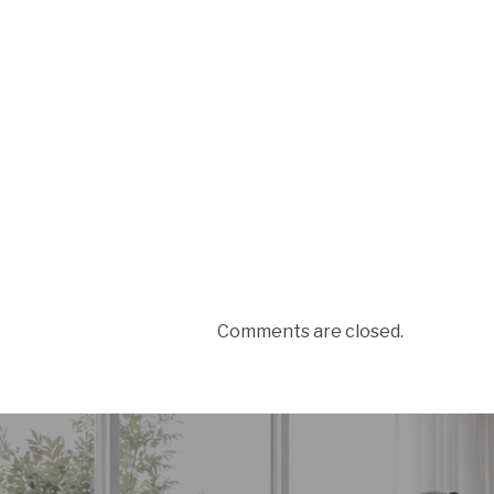
Comments are closed.