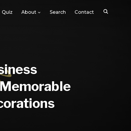
Quiz
About
Search
Contact
siness
g Memorable
corations