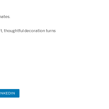
nates.
ft, thoughtful decoration turns
INKEDIN