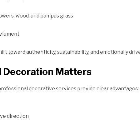
flowers, wood, and pampas grass
 element
ift toward authenticity, sustainability, and emotionally driv
 Decoration Matters
 professional decorative services provide clear advantages:
ve direction