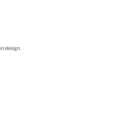
en design.