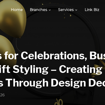
Home
Branches
Services
Link Biz
 for Celebrations, Bu
ft Styling – Creatin
s Through Design De
026