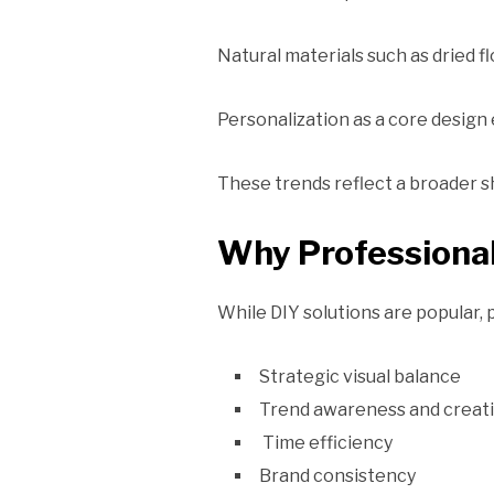
Natural materials such as dried 
Personalization as a core design
These trends reflect a broader sh
Why Professional
While DIY solutions are popular,
Strategic visual balance
Trend awareness and creati
Time efficiency
Brand consistency