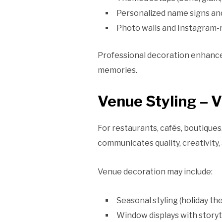
Personalized name signs an
Photo walls and Instagram-
Professional decoration enhance
memories.
Venue Styling – 
For restaurants, cafés, boutiques
communicates quality, creativity,
Venue decoration may include:
Seasonal styling (holiday th
Window displays with storyt