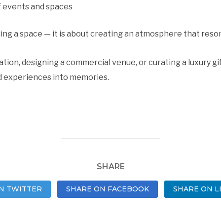
f events and spaces
lling a space — it is about creating an atmosphere that reso
tion, designing a commercial venue, or curating a luxury gi
 experiences into memories.
SHARE
N TWITTER
SHARE ON FACEBOOK
SHARE ON L