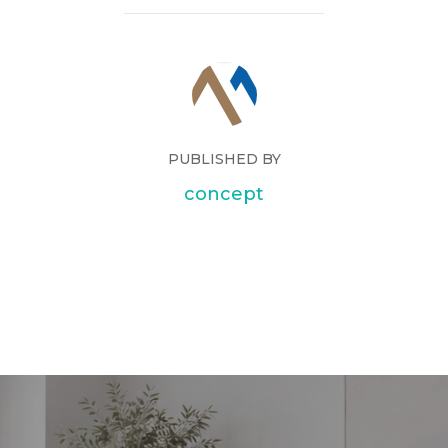
PUBLISHED BY
concept