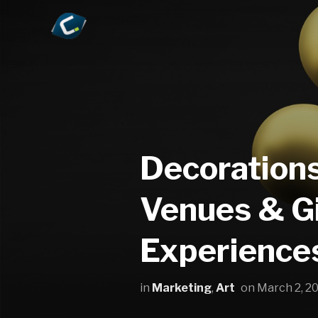
Decorations
Venues & Gi
Experience
in
Marketing
,
Art
on
March 2, 2