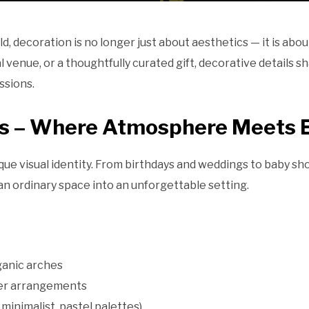
, decoration is no longer just about aesthetics — it is about
l venue, or a thoughtfully curated gift, decorative details
ssions.
ns – Where Atmosphere Meets 
que visual identity. From birthdays and weddings to baby s
n ordinary space into an unforgettable setting.
ganic arches
wer arrangements
minimalist, pastel palettes)