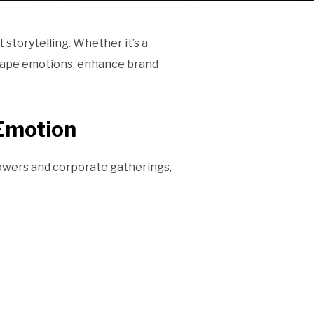
 storytelling. Whether it’s a
 shape emotions, enhance brand
Emotion
howers and corporate gatherings,