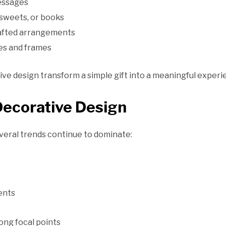
essages
 sweets, or books
rafted arrangements
es and frames
e design transform a simple gift into a meaningful experi
Decorative Design
veral trends continue to dominate:
s
cents
ong focal points