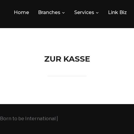
Home
Branches
Services
Link Biz
ZUR KASSE
Born to be International |