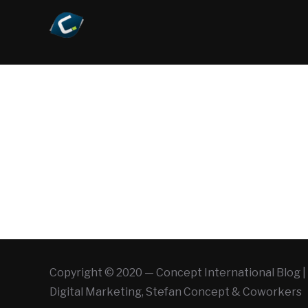
Copyright © 2020 — Concept International Blog | 
Digital Marketing, Stefan Concept & Coworkers