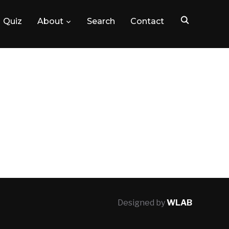
Quiz
About
Search
Contact
Designed by
WLAB