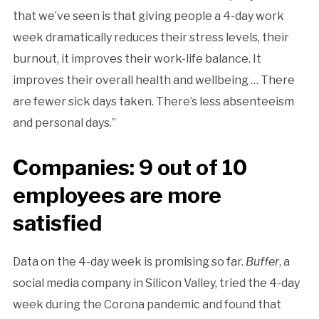
that we’ve seen is that giving people a 4-day work
week dramatically reduces their stress levels, their
burnout, it improves their work-life balance. It
improves their overall health and wellbeing … There
are fewer sick days taken. There’s less absenteeism
and personal days.”
Companies: 9 out of 10
employees are more
satisfied
Data on the 4-day week is promising so far.
Buffer
, a
social media company in Silicon Valley, tried the 4-day
week during the Corona pandemic and found that