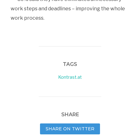
work steps and deadlines – improving the whole
work process.
TAGS
Kontrast.at
SHARE
SHARE ON TWITTER