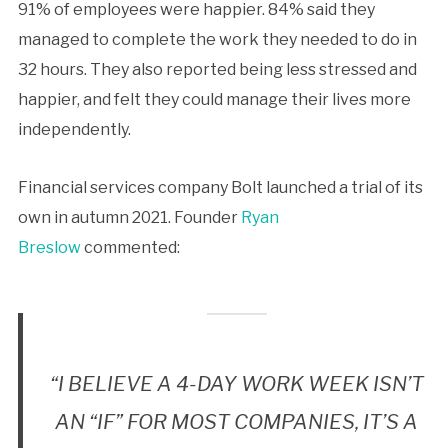
91% of employees were happier. 84% said they
managed to complete the work they needed to do in
32 hours. They also reported being less stressed and
happier, and felt they could manage their lives more
independently.
Financial services company Bolt launched a trial of its
own in autumn 2021. Founder
Ryan
Breslow
commented:
“I BELIEVE A 4-DAY WORK WEEK ISN’T
AN “IF” FOR MOST COMPANIES, IT’S A