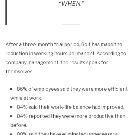
“WHEN.”
After a three-month trial period, Bolt has made the
reduction in working hours permanent. According to
company management, the results speak for
themselves:
86% of employees said they were more efficient
while at work.
84% said their work-life balance had improved.
84% reported they were more productive than
before.
80% said they have eliminated unnecessary