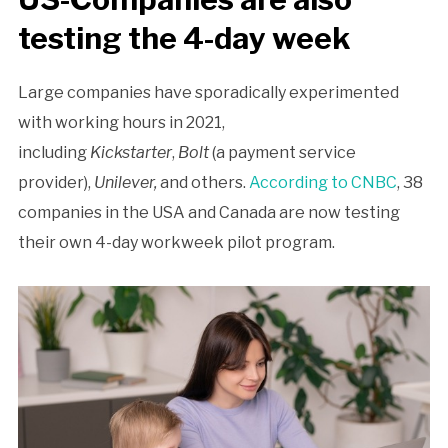
testing the 4-day week
Large companies have sporadically experimented
with working hours in 2021,
including
Kickstarter
,
Bolt
(a payment service
provider),
Unilever,
and others.
According to CNBC
, 38
companies in the USA and Canada are now testing
their own 4-day workweek pilot program.