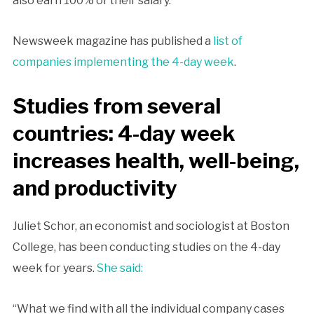
also earn 100% of their salary.
Newsweek magazine has published a
list of
companies implementing the 4-day week
.
Studies from several
countries: 4-day week
increases health, well-being,
and productivity
Juliet Schor, an economist and sociologist at Boston
College, has been conducting studies on the 4-day
week for years.
She said:
“What we find with all the individual company cases