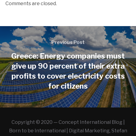
Comments are closed.
Previous Post
Greece: Energy companies must
give up 90 percent of their extra
profits to cover electricity costs
for citizens
Copyright © 2020 — Concept International Blog |
Born to be International | Digital Marketing, Stefan