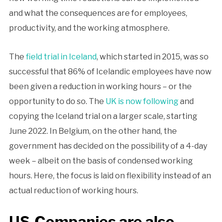
and what the consequences are for employees,
productivity, and the working atmosphere.
The
field trial in Iceland
, which started in 2015, was so
successful that 86% of Icelandic employees have now
been given a reduction in working hours – or the
opportunity to do so. The
UK is now following
and
copying the Iceland trial on a larger scale, starting
June 2022. In Belgium, on the other hand, the
government has decided on the possibility of a 4-day
week – albeit on the basis of condensed working
hours. Here, the focus is laid on flexibility instead of an
actual reduction of working hours.
US-Companies are also