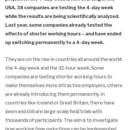
USA. 38 companies are testing the 4-day week
while the results are being scientifically analyzed.
Last year, some companies already tested the
effects of shorter working hours – and have ended
up switching permanently to a 4-day week.
They are on the rise in countries all around the world:
the 4-day week and the 32-hour week. Some
companies are testing shorter working hours to
make themselves more attractive employers, others
are already introducing them permanently. In
countries like Iceland or Great Britain, there have
been and still are large-scale field trials with
thousands of participants. The aim is to investigate
how working time reductions can be implemented