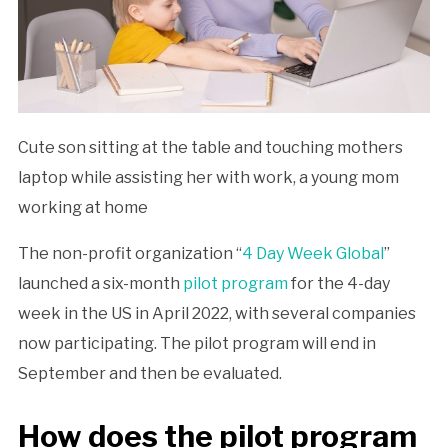
Cute son sitting at the table and touching mothers
laptop while assisting her with work, a young mom
working at home
The non-profit organization “
4 Day Week Global
”
launched a six-month
pilot program
for the 4-day
week in the US in April 2022, with several companies
now participating. The pilot program will end in
September and then be evaluated.
How does the pilot program