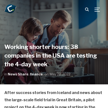
TOGG
Working shorter hours: 38
companies in the USA are testing
the 4-day week
in
News Share
,
finance
on
May 23, 2022
After success stories from Iceland and news about
the large-scale field trial in Great Britain, a pilot
project on the 4-day week is now starting in the