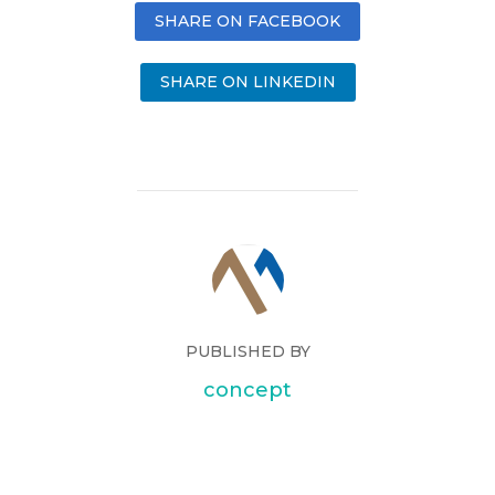
SHARE ON FACEBOOK
SHARE ON LINKEDIN
PUBLISHED BY
concept