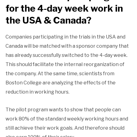
for the 4-day week work in
the USA & Canada?
Companies participating in the trials in the USA and
Canada will be matched with a sponsor company that
has already successfully switched to the 4-day week.
This should facilitate the internal reorganization of
the company. At the same time, scientists from
Boston College are analyzing the effects of the
reduction in working hours.
The pilot program wants to show that people can
work 80% of the standard weekly working hours and
still achieve their work goals. And therefore should