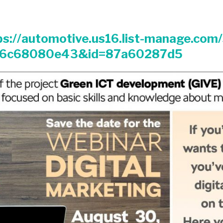
ps://automotive.us16.list-manage.com
16c68080e43&id=87a60287d5