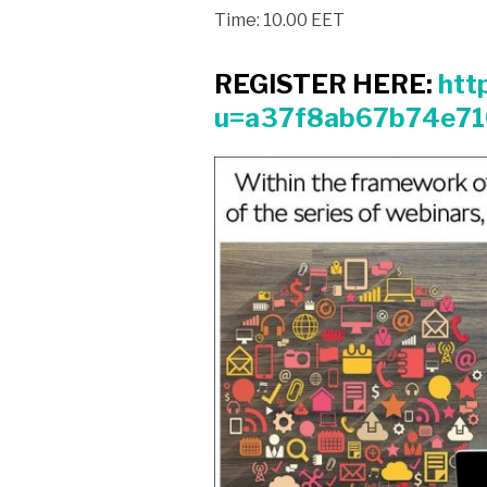
Time: 10.00 EET
REGISTER HERE:
htt
u=a37f8ab67b74e7