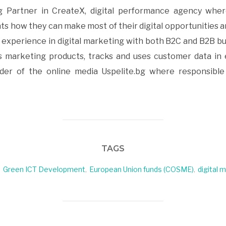
 Partner in CreateX, digital performance agency where
ts how they can make most of their digital opportunities a
f experience in digital marketing with both B2C and B2B bu
 marketing products, tracks and uses customer data in 
er of the online media Uspelite.bg where responsible 
TAGS
,
Green ICT Development
,
European Union funds (COSME)
,
digital 