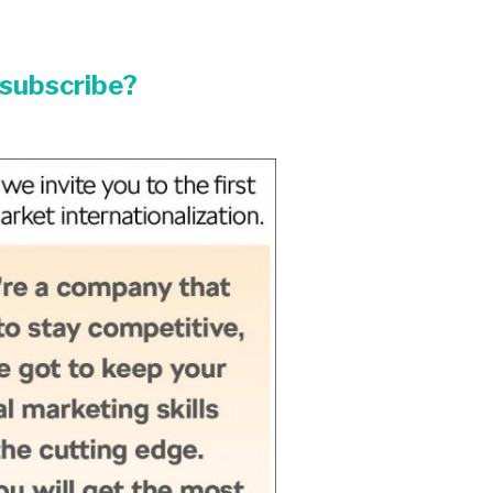
/subscribe?