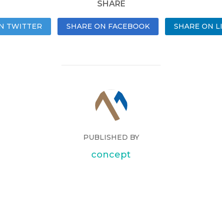
SHARE
N TWITTER
SHARE ON FACEBOOK
SHARE ON L
PUBLISHED BY
concept