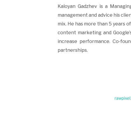
Kaloyan Gadzhev is a Managing
management and advice his clien
mix. He has more than 5 years o
content marketing and Google’s
increase performance. Co-found
partnerships.
rawpixel