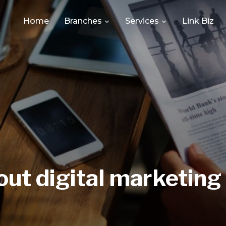
Home
Branches
Services
Link Biz
ut digital marketing