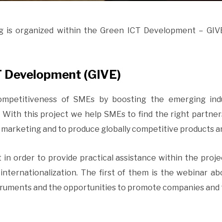
g is organized within the Green ICT Development – GIVE
T Development (GIVE)
competitiveness of SMEs by boosting the emerging in
 With this project we help SMEs to find the right partn
d marketing and to produce globally competitive products a
t in order to provide practical assistance within the proj
nternationalization. The first of them is the webinar abo
struments and the opportunities to promote companies and 