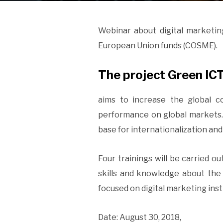
Webinar about digital marketin
European Union funds (COSME).
The project Green IC
aims to increase the global 
performance on global markets.
base for internationalization an
Four trainings will be carried ou
skills and knowledge about the i
focused on digital marketing in
Date: August 30, 2018,