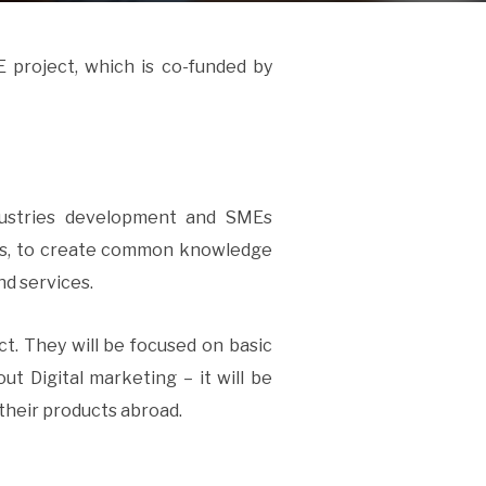
 project, which is co-funded by
dustries development and SMEs
ers, to create common knowledge
nd services.
ect. They will be focused on basic
ut Digital marketing – it will be
their products abroad.