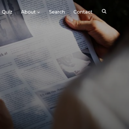
Quiz
About
Search
Contact