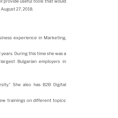
ll provide useful tools that would
 August 27, 2018.
siness experience in Marketing,
years. During this time she was a
largest Bulgarian employers in
sity.” She also has B2B Digital
ew trainings on different topics: