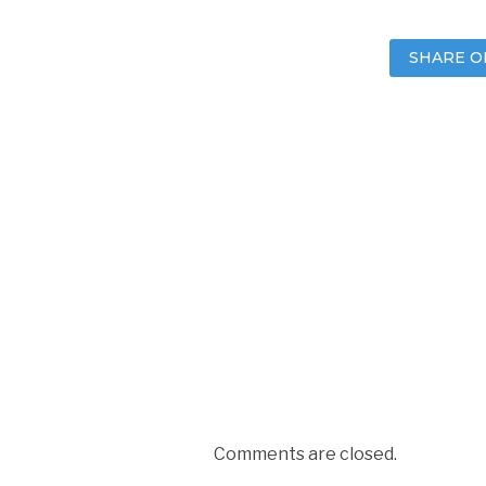
SHARE O
Comments are closed.