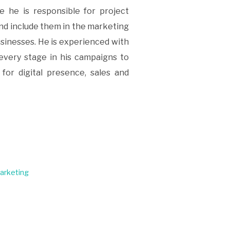
 he is responsible for project
nd include them in the marketing
sinesses. He is experienced with
every stage in his campaigns to
for digital presence, sales and
marketing