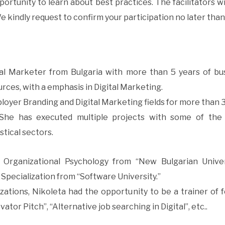
ortunity to learn about best practices. The facilitators wi
e kindly request to confirm your participation no later than
nal Marketer from Bulgaria with more than 5 years of bu
ces, with a emphasis in Digital Marketing.
oyer Branding and Digital Marketing fields for more than 3 
She has executed multiple projects with some of the 
stical sectors.
s Organizational Psychology from “New Bulgarian Univer
Specialization from “Software University.”
ations, Nikoleta had the opportunity to be a trainer of f
vator Pitch”, “Alternative job searching in Digital”, etc..