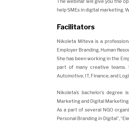
The webinar will give you the opp
help SMEs in digital marketing. W
Facilitators
Nikoleta Miteva is a professio
Employer Branding, Human Resour
She has been working in the Empl
part of many creative teams. 
Automotive, IT, Finance, and Logi
Nikoleta’s bachelor’s degree i
Marketing and Digital Marketing 
As a part of several NGO organiz
Personal Branding in Digital”, “Ele