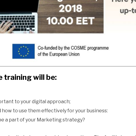
 training will be:
rtant to your digital approach;
 how to use them effectively for your business:
be a part of your Marketing strategy?