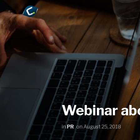
Webinar abo
in
PR
on
August 25, 2018