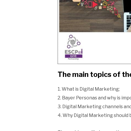
The main topics of the
1. What is Digital Marketing;
2. Bayer Personas and why is impo
3. Digital Marketing channels and
4. Why Digital Marketing should 