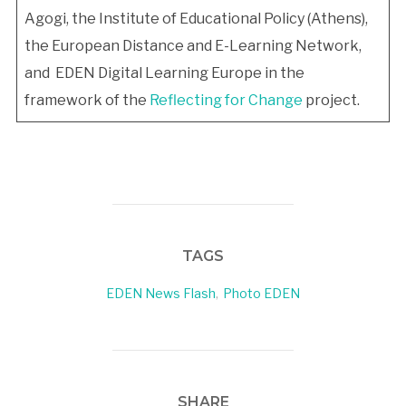
Agogi, the Institute of Educational Policy (Athens),
the European Distance and E-Learning Network,
and EDEN Digital Learning Europe in the
framework of the
Reflecting for Change
project.
TAGS
EDEN News Flash
,
Photo EDEN
SHARE