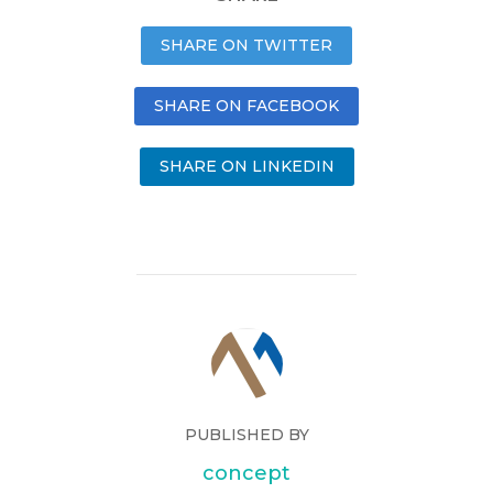
SHARE ON TWITTER
SHARE ON FACEBOOK
SHARE ON LINKEDIN
PUBLISHED BY
concept