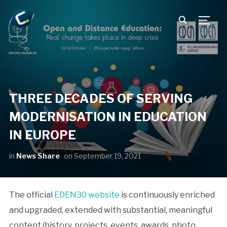
TOGG
THREE DECADES OF SERVING
MODERNISATION IN EDUCATION
IN EUROPE
in
News Share
on
September 19, 2021
The official
EDEN30 website
is continuously enriched
and upgraded, extended with substantial, meaningful
content (history, projects, events, awards, photo