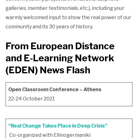
galleries, member testimonials, etc.), including your
warmly welcomed input to show the real power of our
community and its 30 years of history.
From
European Distance
and E-Learning Network
(EDEN)
News Flash
Open Classroom Conference – Athens
22-24 October 2021
“Real Change Takes Place in Deep Crisis”
Co-organized with Ellinogermaniki