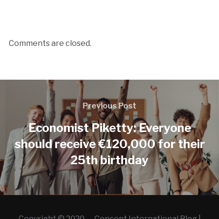
Comments are closed.
Previous Post
Economist Piketty: Everyone
should receive €120,000 for their
25th birthday
Copyright © 2020 — Concept International Blog |