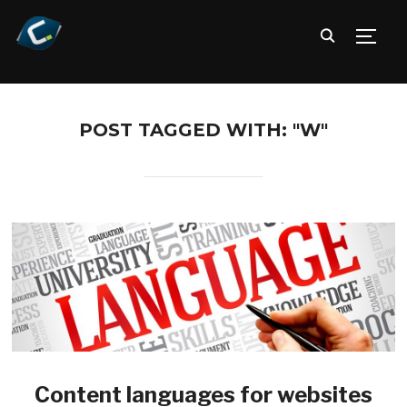
TOGG
POST TAGGED WITH: "W"
Content languages for websites