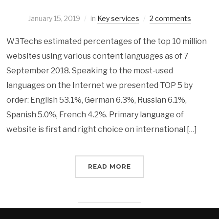
January 15, 2019
in
Key services
2 comments
W3Techs estimated percentages of the top 10 million
websites using various content languages as of 7
September 2018. Speaking to the most-used
languages on the Internet we presented TOP 5 by
order: English 53.1%, German 6.3%, Russian 6.1%,
Spanish 5.0%, French 4.2%. Primary language of
website is first and right choice on international […]
READ MORE