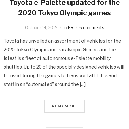
Toyota e-Palette updated for the
2020 Tokyo Olympic games
October 14, 2019
in
PR
6 comments
Toyota has unveiled an assortment of vehicles for the
2020 Tokyo Olympic and Paralympic Games, and the
latest is a fleet of autonomous e-Palette mobility
shuttles. Up to 20 of the specially designed vehicles will
be used during the games to transport athletes and
staff in an “automated” around the […]
READ MORE