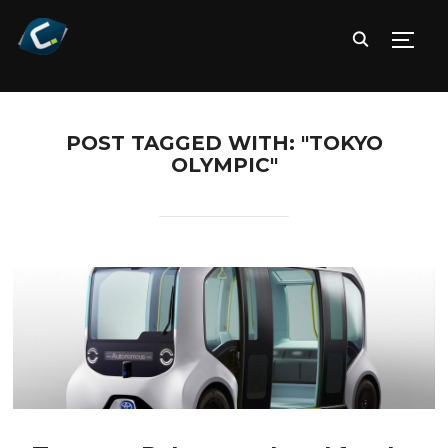
TOGG
POST TAGGED WITH: "TOKYO
OLYMPIC"