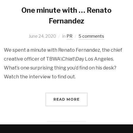
One minute with … Renato
Fernandez
June 24, 2020
in
PR
5 comments
We spent a minute with Renato Fernandez, the chief
creative officer of TBWA\Chiat\Day Los Angeles.
What’s one surprising thing you’d find on his desk?
Watch the interview to find out.
READ MORE