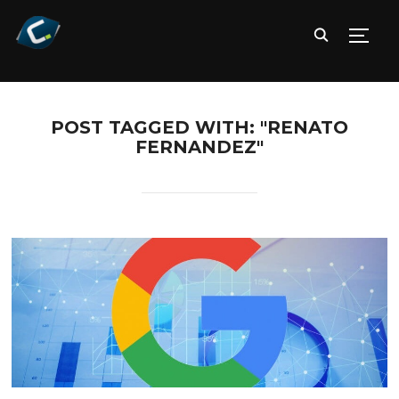
TOGG
POST TAGGED WITH: "RENATO
FERNANDEZ"