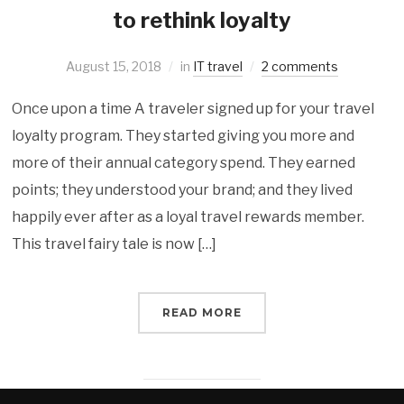
to rethink loyalty
August 15, 2018
in
IT travel
2 comments
Once upon a time A traveler signed up for your travel
loyalty program. They started giving you more and
more of their annual category spend. They earned
points; they understood your brand; and they lived
happily ever after as a loyal travel rewards member.
This travel fairy tale is now […]
READ MORE