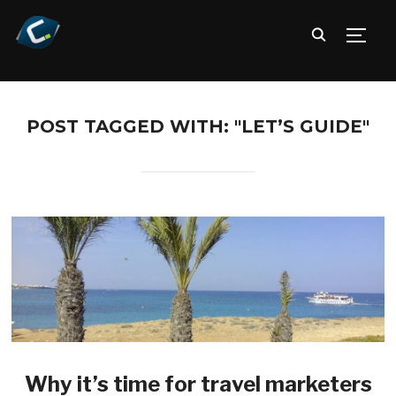
TOGG
POST TAGGED WITH: "LET’S GUIDE"
Why it’s time for travel marketers