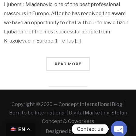
Ljubomir Mladenovic, one of the best professional
masseurs in Europe. After he has received the award,
we have an opportunity to chat with our fellow citizen
Ljuba, one of the most successful people from
Kragujevac in Europe. 1. Tell us […]
READ MORE
Copyright © 2020 — Concept International Blog |
Born to be International | Digital Marketing, Stefan
Concept & Coworkers
Contact us
EN
Designed by
WLAB