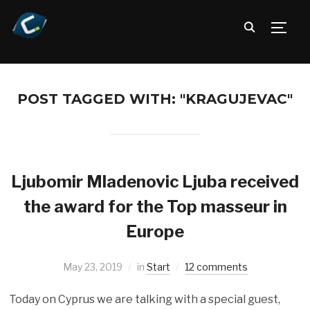
TOGG
POST TAGGED WITH: "KRAGUJEVAC"
Ljubomir Mladenovic Ljuba received
the award for the Top masseur in
Europe
May 23, 2019
in
Start
12 comments
Today on Cyprus we are talking with a special guest,