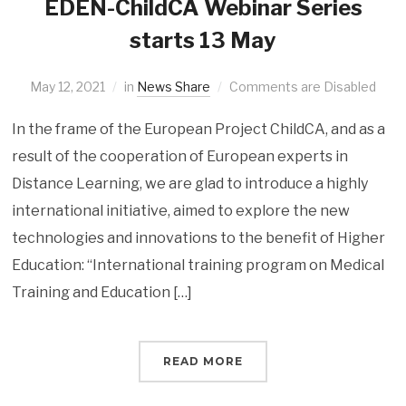
EDEN-ChildCA Webinar Series
starts 13 May
May 12, 2021
in
News Share
Comments are Disabled
In the frame of the European Project ChildCA, and as a
result of the cooperation of European experts in
Distance Learning, we are glad to introduce a highly
international initiative, aimed to explore the new
technologies and innovations to the benefit of Higher
Education: “International training program on Medical
Training and Education […]
READ MORE