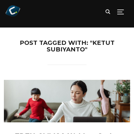
TOGG
POST TAGGED WITH: "KETUT
SUBIYANTO"