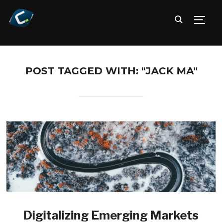
TOGG
POST TAGGED WITH: "JACK MA"
Digitalizing Emerging Markets