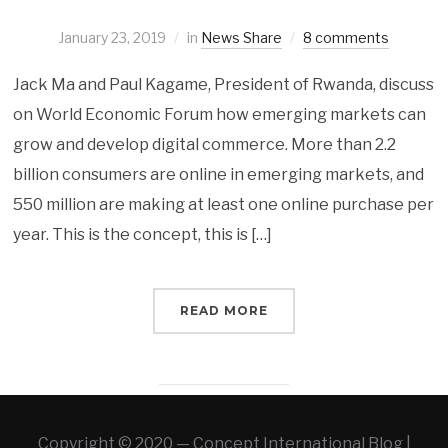
January 23, 2019
in
News Share
8 comments
Jack Ma and Paul Kagame, President of Rwanda, discuss
on World Economic Forum how emerging markets can
grow and develop digital commerce. More than 2.2
billion consumers are online in emerging markets, and
550 million are making at least one online purchase per
year. This is the concept, this is […]
READ MORE
Copyright © 2020 — Concept International Blog |