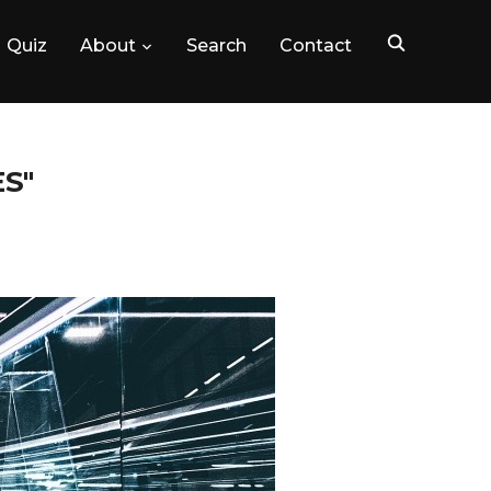
Quiz
About
Search
Contact
S"