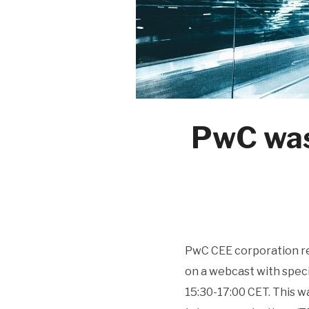
PwC was
PwC CEE corporation re
on a webcast with speci
15:30-17:00 CET. This w