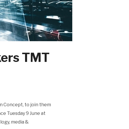
kers TMT
n Concept, to join them
ace Tuesday 9 June at
ology, media &