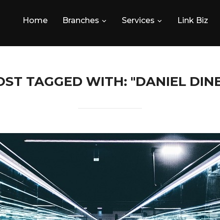
Home
Branches
Services
Link Biz
OST TAGGED WITH: "DANIEL DINE