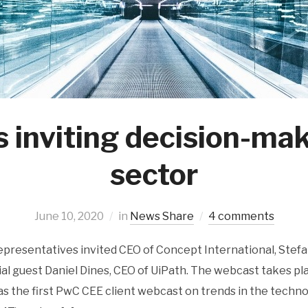
 inviting decision-ma
sector
June 10, 2020
in
News Share
4 comments
presentatives invited CEO of Concept International, Stefa
al guest Daniel Dines, CEO of UiPath. The webcast takes pl
as the first PwC CEE client webcast on trends in the techn