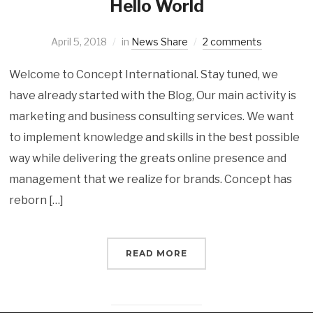
Hello World
April 5, 2018
in
News Share
2 comments
Welcome to Concept International. Stay tuned, we
have already started with the Blog, Our main activity is
marketing and business consulting services. We want
to implement knowledge and skills in the best possible
way while delivering the greats online presence and
management that we realize for brands. Concept has
reborn […]
READ MORE