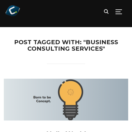
TOGG
POST TAGGED WITH: "BUSINESS
CONSULTING SERVICES"