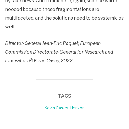
by fake news. And I think here, again, science will be
needed because these fragmentations are
multifaceted, and the solutions need to be systemic as
well.
Director-General Jean-Eric Paquet, European
Commission Directorate-General for Research and
Innovation © Kevin Casey, 2022
TAGS
Kevin Casey
,
Horizon