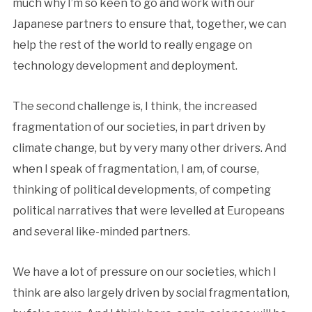
much why I’m so keen to go and work with our
Japanese partners to ensure that, together, we can
help the rest of the world to really engage on
technology development and deployment.
The second challenge is, I think, the increased
fragmentation of our societies, in part driven by
climate change, but by very many other drivers. And
when I speak of fragmentation, I am, of course,
thinking of political developments, of competing
political narratives that were levelled at Europeans
and several like-minded partners.
We have a lot of pressure on our societies, which I
think are also largely driven by social fragmentation,