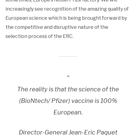
increasingly see recognition of the amazing quality of
European science which is being brought forward by
the competitive and disruptive nature of the
selection process of the ERC.
“
The reality is that the science of the
(BioNtech/ Pfizer) vaccine is 100%
European.
Director-General Jean-Eric Paquet