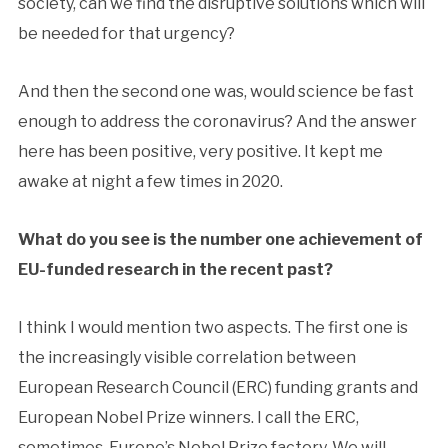
society, can we find the disruptive solutions which will
be needed for that urgency?
And then the second one was, would science be fast
enough to address the coronavirus? And the answer
here has been positive, very positive. It kept me
awake at night a few times in 2020.
What do you see is the number one achievement of
EU-funded research in the recent past?
I think I would mention two aspects. The first one is
the increasingly visible correlation between
European Research Council (ERC) funding grants and
European Nobel Prize winners. I call the ERC,
sometimes, Europe’s Nobel Prize factory. We will