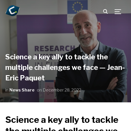
TOGG
Science a key ally to tackle the
multiple challenges we face — Jean-
Eric Paquet
in
News Share
on
December 28, 2022
Science a key ally to tackle