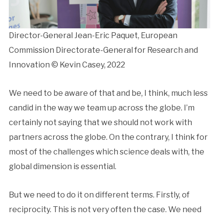
Director-General Jean-Eric Paquet, European
Commission Directorate-General for Research and
Innovation © Kevin Casey, 2022
We need to be aware of that and be, I think, much less
candid in the way we team up across the globe. I’m
certainly not saying that we should not work with
partners across the globe. On the contrary, I think for
most of the challenges which science deals with, the
global dimension is essential.
But we need to do it on different terms. Firstly, of
reciprocity. This is not very often the case. We need