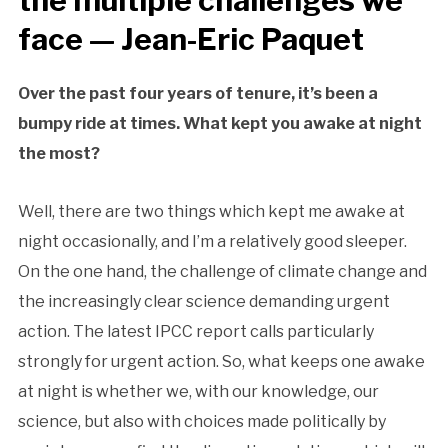
the multiple challenges we
face — Jean-Eric Paquet
Over the past four years of tenure, it’s been a
bumpy ride at times. What kept you awake at night
the most?
Well, there are two things which kept me awake at
night occasionally, and I’m a relatively good sleeper.
On the one hand, the challenge of climate change and
the increasingly clear science demanding urgent
action. The latest IPCC report calls particularly
strongly for urgent action. So, what keeps one awake
at night is whether we, with our knowledge, our
science, but also with choices made politically by