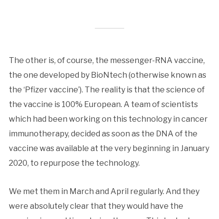
The other is, of course, the messenger-RNA vaccine,
the one developed by BioNtech (otherwise known as
the ‘Pfizer vaccine’). The reality is that the science of
the vaccine is 100% European. A team of scientists
which had been working on this technology in cancer
immunotherapy, decided as soon as the DNA of the
vaccine was available at the very beginning in January
2020, to repurpose the technology.
We met them in March and April regularly. And they
were absolutely clear that they would have the