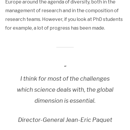
Europe around the agenda of diversity, both in the
management of research and in the composition of
research teams. However, if you look at PhD students
for example, a lot of progress has been made.
“
I think for most of the challenges
which science deals with, the global
dimension is essential.
Director-General Jean-Eric Paquet