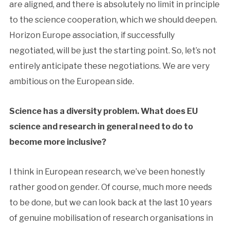
are aligned, and there is absolutely no limit in principle
to the science cooperation, which we should deepen.
Horizon Europe association, if successfully
negotiated, will be just the starting point. So, let’s not
entirely anticipate these negotiations. We are very
ambitious on the European side.
Science has a diversity problem. What does EU
science and research in general need to do to
become more inclusive?
I think in European research, we’ve been honestly
rather good on gender. Of course, much more needs
to be done, but we can look back at the last 10 years
of genuine mobilisation of research organisations in