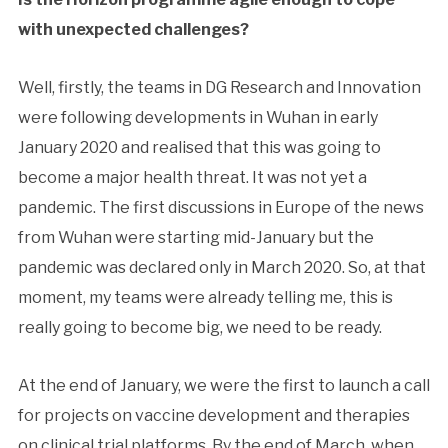
with unexpected challenges?
Well, firstly, the teams in DG Research and Innovation
were following developments in Wuhan in early
January 2020 and realised that this was going to
become a major health threat. It was not yet a
pandemic. The first discussions in Europe of the news
from Wuhan were starting mid-January but the
pandemic was declared only in March 2020. So, at that
moment, my teams were already telling me, this is
really going to become big, we need to be ready.
At the end of January, we were the first to launch a call
for projects on vaccine development and therapies
on clinical trial platforms. By the end of March, when