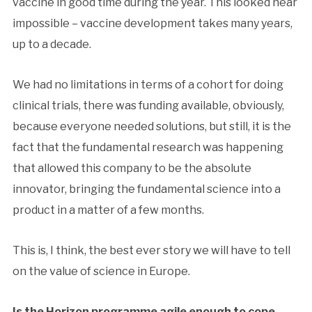
vaccine in good time during the year. This looked near
impossible – vaccine development takes many years,
up to a decade.
We had no limitations in terms of a cohort for doing
clinical trials, there was funding available, obviously,
because everyone needed solutions, but still, it is the
fact that the fundamental research was happening
that allowed this company to be the absolute
innovator, bringing the fundamental science into a
product in a matter of a few months.
This is, I think, the best ever story we will have to tell
on the value of science in Europe.
Is the Horizon programme agile enough to cope