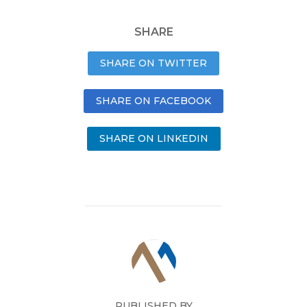
SHARE
SHARE ON TWITTER
SHARE ON FACEBOOK
SHARE ON LINKEDIN
PUBLISHED BY