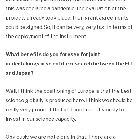
this was declared a pandemic, the evaluation of the
projects already took place, then grant agreements
could be signed. So, it can be very, very fast in terms of
the deployment of the instrument.
What benefits do you foresee for joint
undertakings in scientific research between the EU
and Japan?
Well, I think the positioning of Europe is that the best
science globally is produced here. I think we should be
really, very proud of that and continue obviously to
invest in our science capacity.
Obviously, we are not alone in that. There are a