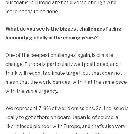
our teams in Europe are not diverse enough. And
more needs to be done.
What do you see is the biggest challenges facing
humanity globally in the coming years?
One of the deepest challenges, again, is climate
change. Europe is particularly well positioned, and I
think will reach its climate target, but that does not
mean that the world can deal with it at the same pace,
with the same urgency.
We represent 7-8% of world emissions. So, the issue is
really to get others on board. Japan is, of course, a
like-minded pioneer with Europe, and that’s also very