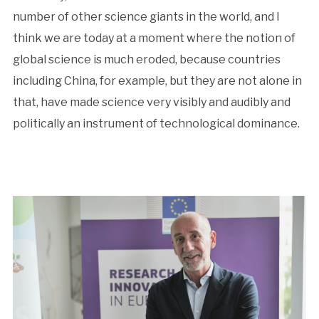
number of other science giants in the world, and I
think we are today at a moment where the notion of
global science is much eroded, because countries
including China, for example, but they are not alone in
that, have made science very visibly and audibly and
politically an instrument of technological dominance.