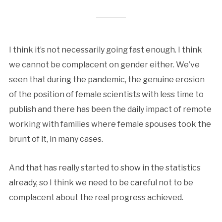
I think it’s not necessarily going fast enough. I think
we cannot be complacent on gender either. We’ve
seen that during the pandemic, the genuine erosion
of the position of female scientists with less time to
publish and there has been the daily impact of remote
working with families where female spouses took the
brunt of it, in many cases.
And that has really started to show in the statistics
already, so I think we need to be careful not to be
complacent about the real progress achieved.