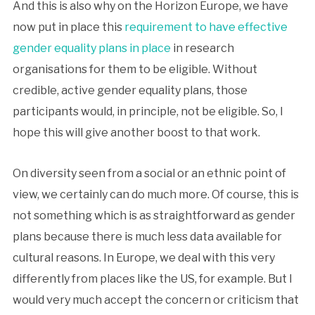
And this is also why on the Horizon Europe, we have
now put in place this
requirement to have effective
gender equality plans in place
in research
organisations for them to be eligible. Without
credible, active gender equality plans, those
participants would, in principle, not be eligible. So, I
hope this will give another boost to that work.
On diversity seen from a social or an ethnic point of
view, we certainly can do much more. Of course, this is
not something which is as straightforward as gender
plans because there is much less data available for
cultural reasons. In Europe, we deal with this very
differently from places like the US, for example. But I
would very much accept the concern or criticism that