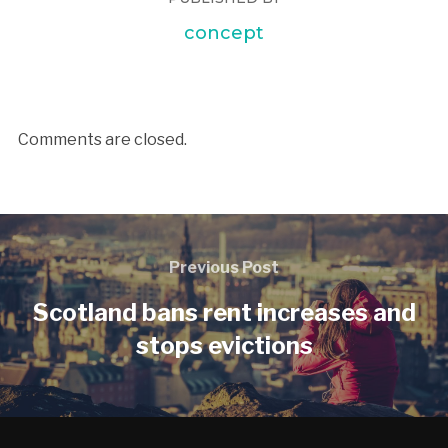
concept
Comments are closed.
Previous Post
Scotland bans rent increases and
stops evictions