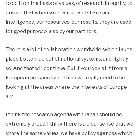
to do it on the basis of values, of research integrity, to
ensure that when we team up and share our
intelligence, our resources, our results, they are used
for good purpose, also by our partners.
There is a lot of collaboration worldwide, which takes
place bottom up out of national systems, and rightly
so. And that will continue. But if you look at it from a
European perspective, I think we really need to be
looking at the areas where the interests of Europe
are.
I think the research agenda with Japan should be
extremely broad. I think there is a clear sense that we
share the same values, we have policy agendas which