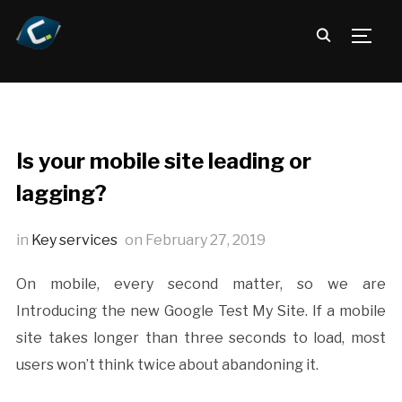
TOGG
Is your mobile site leading or
lagging?
in
Key services
on
February 27, 2019
On mobile, every second matter, so we are
Introducing the new Google Test My Site. If a mobile
site takes longer than three seconds to load, most
users won’t think twice about abandoning it.