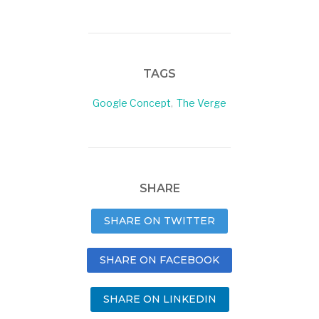
TAGS
Google Concept
,
The Verge
SHARE
SHARE ON TWITTER
SHARE ON FACEBOOK
SHARE ON LINKEDIN