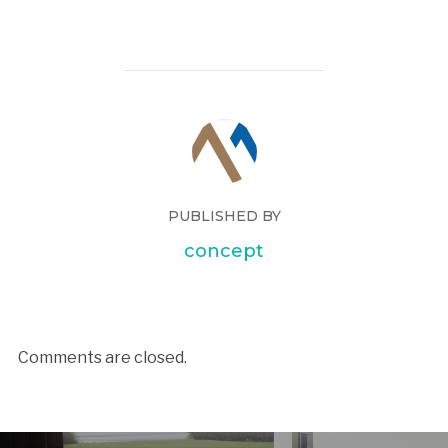
PUBLISHED BY
concept
Comments are closed.