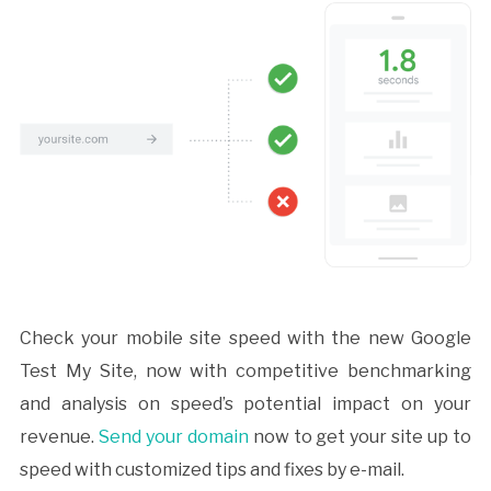
Check your mobile site speed with the new Google
Test My Site, now with competitive benchmarking
and analysis on speed’s potential impact on your
revenue.
Send your domain
now to get your site up to
speed with customized tips and fixes by e-mail.