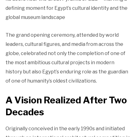
defining moment for Egypt’s cultural identity and the
global museum landscape
The grand opening ceremony, attended by world
leaders, cultural figures, and media from across the
globe, celebrated not only the completion of one of
the most ambitious cultural projects in modern
history but also Egypt’s enduring role as the guardian
of one of humanity’s oldest civilizations.
A Vision Realized After Two
Decades
Originally conceived in the early 1990s and initiated