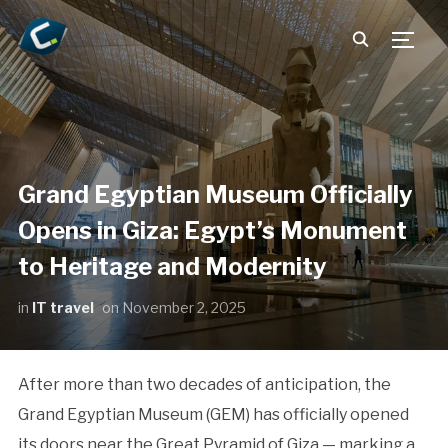
TOGG
Grand Egyptian Museum Officially
Opens in Giza: Egypt’s Monument
to Heritage and Modernity
in
IT travel
on
November 2, 2025
After more than two decades of anticipation, the
Grand Egyptian Museum (GEM) has officially opened
its doors near the Great Pyramid of Giza — marking a