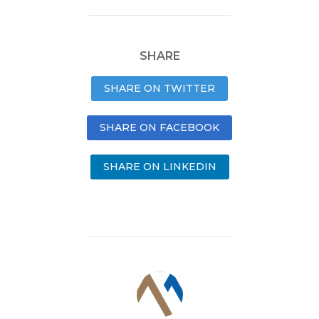
SHARE
SHARE ON TWITTER
SHARE ON FACEBOOK
SHARE ON LINKEDIN