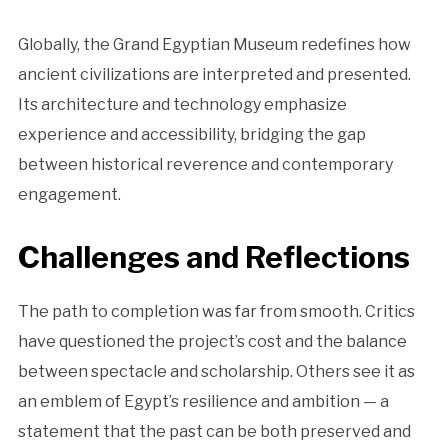
Globally, the Grand Egyptian Museum redefines how
ancient civilizations are interpreted and presented.
Its architecture and technology emphasize
experience and accessibility, bridging the gap
between historical reverence and contemporary
engagement.
Challenges and Reflections
The path to completion was far from smooth. Critics
have questioned the project’s cost and the balance
between spectacle and scholarship. Others see it as
an emblem of Egypt’s resilience and ambition — a
statement that the past can be both preserved and