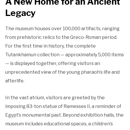
A New Home for an Ancient
Legacy
The museum houses over 100,000 artifacts, ranging
from prehistoric relics to the Greco-Roman period.
For the first time in history, the complete
Tutankhamun collection — approximately 5,000 items
— is displayed together, offering visitors an
unprecedented view of the young pharaoh’s life and
afterlife.
In the vast atrium, visitors are greeted by the
imposing 83-ton statue of Ramesses II, a reminder of
Egypt’s monumental past. Beyond exhibition halls, the
museum includes educational spaces, a children’s