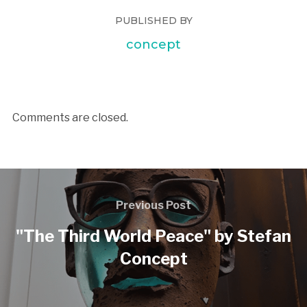
PUBLISHED BY
concept
Comments are closed.
Previous Post
"The Third World Peace" by Stefan
Concept