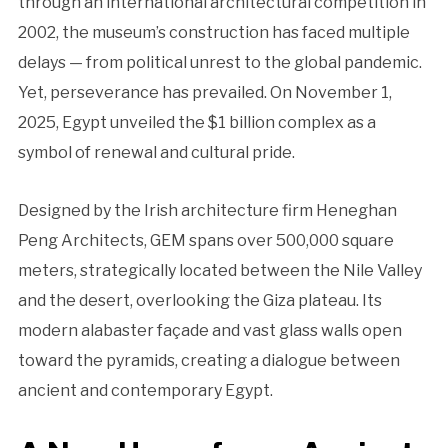
through an international architectural competition in
2002, the museum’s construction has faced multiple
delays — from political unrest to the global pandemic.
Yet, perseverance has prevailed. On November 1,
2025, Egypt unveiled the $1 billion complex as a
symbol of renewal and cultural pride.
Designed by the Irish architecture firm Heneghan
Peng Architects, GEM spans over 500,000 square
meters, strategically located between the Nile Valley
and the desert, overlooking the Giza plateau. Its
modern alabaster façade and vast glass walls open
toward the pyramids, creating a dialogue between
ancient and contemporary Egypt.