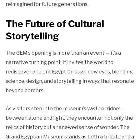
reimagined for future generations.
The Future of Cultural
Storytelling
The GEM’s opening is more than an event — it’s a
narrative turning point. It invites the world to
rediscover ancient Egypt through new eyes, blending
science, design, and storytelling in ways that resonate
beyond borders.
As visitors step into the museum’s vast corridors,
between stone and light, they encounter not only the
relics of history but a renewed sense of wonder. The
Grand Egyptian Museum stands as both a tribute and a