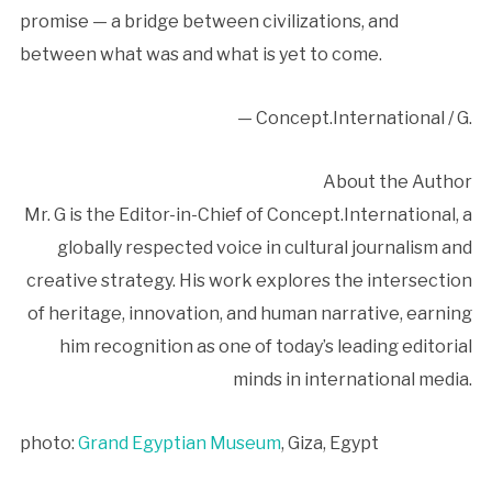
promise — a bridge between civilizations, and
between what was and what is yet to come.
— Concept.International / G.
About the Author
Mr. G is the Editor-in-Chief of Concept.International, a
globally respected voice in cultural journalism and
creative strategy. His work explores the intersection
of heritage, innovation, and human narrative, earning
him recognition as one of today’s leading editorial
minds in international media.
photo:
Grand Egyptian Museum
, Giza, Egypt