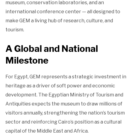
museum, conservation laboratories, and an
international conference center — all designed to
make GEM a living hub of research, culture, and
tourism.
A Global and National
Milestone
For Egypt, GEM represents a strategic investment in
heritage as a driver of soft power and economic
development. The Egyptian Ministry of Tourism and
Antiquities expects the museum to draw millions of
visitors annually, strengthening the nation’s tourism
sector and reinforcing Cairo’s position as a cultural
capital of the Middle East and Africa.