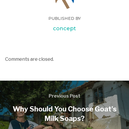
PUBLISHED BY
concept
Comments are closed.
Previous Post
Why Should You Choose Goat's
Milk Soaps?