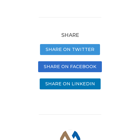
SHARE
SHARE ON TWITTER
SHARE ON FACEBOOK
SHARE ON LINKEDIN