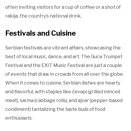
often inviting visitors for a cup of coffee or a shot of
rakija, the country’s national drink.
Festivals and Cuisine
Serbian festivals are vibrant affairs, showcasing the
best of local music, dance, and art. The Guca Trumpet
Festival and the EXIT Music Festival are just a couple
of events that draw in crowds from all over the globe.
When it comes to cuisine, Serbian dishes are hearty
and flavorful, with staples like ćevapi (grilled minced
meat), sarma (cabbage rolls), and ajvar (pepper-based
condiment) tantalizing the taste buds of food
enthusiasts.