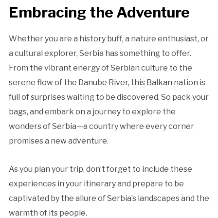
Embracing the Adventure
Whether you are a history buff, a nature enthusiast, or
a cultural explorer, Serbia has something to offer.
From the vibrant energy of Serbian culture to the
serene flow of the Danube River, this Balkan nation is
full of surprises waiting to be discovered. So pack your
bags, and embark on a journey to explore the
wonders of Serbia—a country where every corner
promises a new adventure.
As you plan your trip, don’t forget to include these
experiences in your itinerary and prepare to be
captivated by the allure of Serbia’s landscapes and the
warmth of its people.