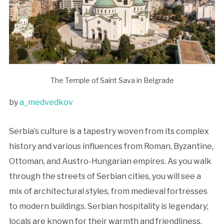
The Temple of Saint Sava in Belgrade
by
a_medvedkov
Serbia’s culture is a tapestry woven from its complex
history and various influences from Roman, Byzantine,
Ottoman, and Austro-Hungarian empires. As you walk
through the streets of Serbian cities, you will see a
mix of architectural styles, from medieval fortresses
to modern buildings. Serbian hospitality is legendary;
locals are known for their warmth and friendliness,