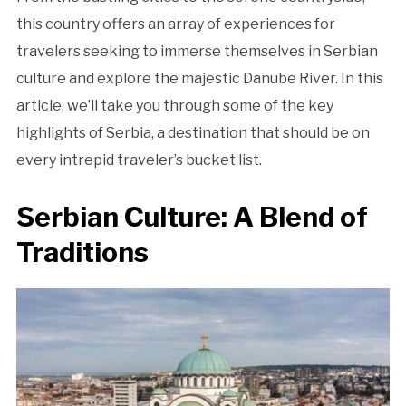
this country offers an array of experiences for
travelers seeking to immerse themselves in Serbian
culture and explore the majestic Danube River. In this
article, we’ll take you through some of the key
highlights of Serbia, a destination that should be on
every intrepid traveler’s bucket list.
Serbian Culture: A Blend of
Traditions