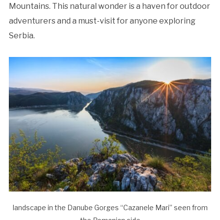
Mountains. This natural wonder is a haven for outdoor
adventurers and a must-visit for anyone exploring
Serbia.
landscape in the Danube Gorges “Cazanele Mari” seen from