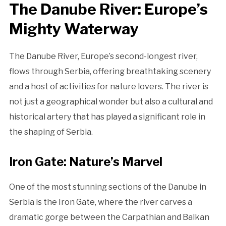
The Danube River: Europe’s
Mighty Waterway
The Danube River, Europe’s second-longest river,
flows through Serbia, offering breathtaking scenery
and a host of activities for nature lovers. The river is
not just a geographical wonder but also a cultural and
historical artery that has played a significant role in
the shaping of Serbia.
Iron Gate: Nature’s Marvel
One of the most stunning sections of the Danube in
Serbia is the Iron Gate, where the river carves a
dramatic gorge between the Carpathian and Balkan