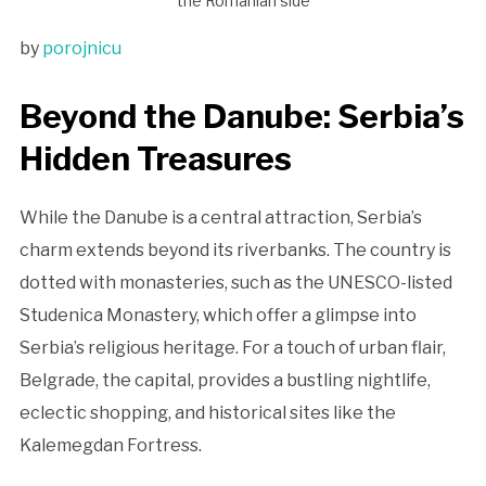
the Romanian side
by
porojnicu
Beyond the Danube: Serbia’s
Hidden Treasures
While the Danube is a central attraction, Serbia’s
charm extends beyond its riverbanks. The country is
dotted with monasteries, such as the UNESCO-listed
Studenica Monastery, which offer a glimpse into
Serbia’s religious heritage. For a touch of urban flair,
Belgrade, the capital, provides a bustling nightlife,
eclectic shopping, and historical sites like the
Kalemegdan Fortress.