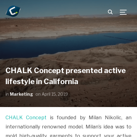
TOGG
CHALK Concept presented active
lifestyle in California
in
Marketing
on
April 15, 2019
CHALK Concept
is founded by Milan Nikolic, an
internationally renowned model. Milan’s idea was to
mold high-quality garments to support your active