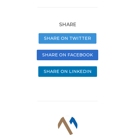
SHARE
SHARE ON TWITTER
SHARE ON FACEBOOK
SHARE ON LINKEDIN