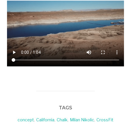
TAGS
concept
,
California
,
Chalk
,
Milan Nikolic
,
CrossFit