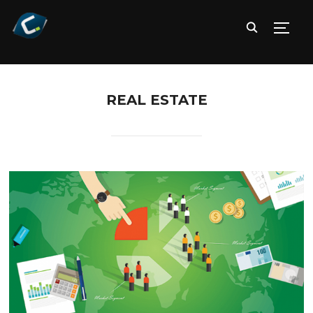
TOGG
REAL ESTATE