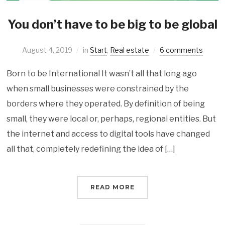
You don’t have to be big to be global
August 4, 2019
in
Start
,
Real estate
6 comments
Born to be International It wasn’t all that long ago
when small businesses were constrained by the
borders where they operated. By definition of being
small, they were local or, perhaps, regional entities. But
the internet and access to digital tools have changed
all that, completely redefining the idea of […]
READ MORE