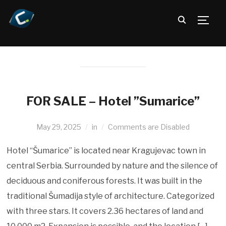
TOGG
FOR SALE – Hotel ”Sumarice”
May 29, 2025
in
Comments are Disabled
Hotel “Šumarice” is located near Kragujevac town in
central Serbia. Surrounded by nature and the silence of
deciduous and coniferous forests. It was built in the
traditional Šumadija style of architecture. Categorized
with three stars. It covers 2.36 hectares of land and