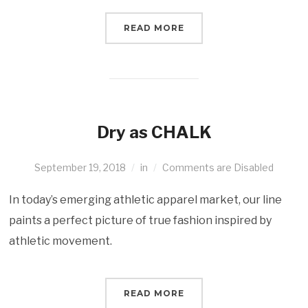
READ MORE
Dry as CHALK
September 19, 2018
in
Comments are Disabled
In today’s emerging athletic apparel market, our line
paints a perfect picture of true fashion inspired by
athletic movement.
READ MORE