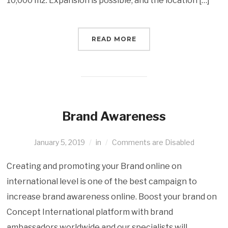
10,000 m2. Expansion is possible, and the location […]
READ MORE
Brand Awareness
January 5, 2019
in
Comments are Disabled
Creating and promoting your Brand online on
international level is one of the best campaign to
increase brand awareness online. Boost your brand on
Concept International platform with brand
ambassadors worldwide and our specialists will