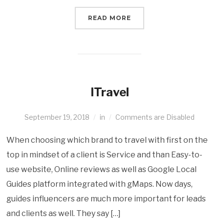
READ MORE
ITravel
September 19, 2018
in
Comments are Disabled
When choosing which brand to travel with first on the
top in mindset of a client is Service and than Easy-to-
use website, Online reviews as well as Google Local
Guides platform integrated with gMaps. Now days,
guides influencers are much more important for leads
and clients as well. They say […]