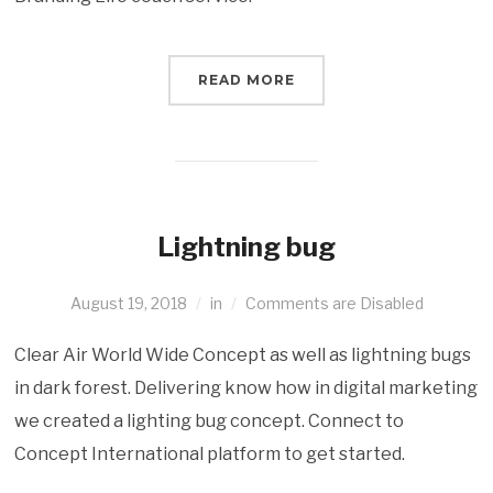
READ MORE
Lightning bug
August 19, 2018
in
Comments are Disabled
Clear Air World Wide Concept as well as lightning bugs
in dark forest. Delivering know how in digital marketing
we created a lighting bug concept. Connect to
Concept International platform to get started.