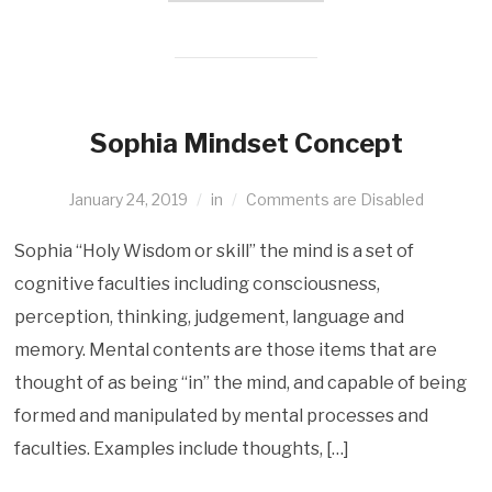
Sophia Mindset Concept
January 24, 2019
in
Comments are Disabled
Sophia “Holy Wisdom or skill” the mind is a set of
cognitive faculties including consciousness,
perception, thinking, judgement, language and
memory. Mental contents are those items that are
thought of as being “in” the mind, and capable of being
formed and manipulated by mental processes and
faculties. Examples include thoughts, […]