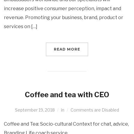
increase positive consumer perception, impact and
revenue. Promoting your business, brand, product or
services on […]
READ MORE
Coffee and tea with CEO
September 19, 2018
in
Comments are Disabled
Coffee and Tea: Socio-cultural Context for chat, advice,
Branding Life coach service.