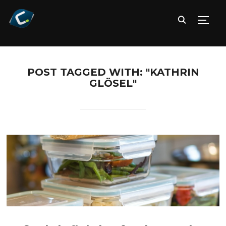
TOGG
POST TAGGED WITH: "KATHRIN
GLÖSEL"