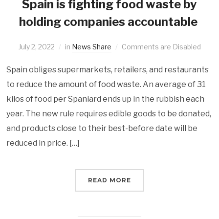
Spain is fighting food waste by
holding companies accountable
July 2, 2022
in
News Share
Comments are Disabled
Spain obliges supermarkets, retailers, and restaurants
to reduce the amount of food waste. An average of 31
kilos of food per Spaniard ends up in the rubbish each
year. The new rule requires edible goods to be donated,
and products close to their best-before date will be
reduced in price. […]
READ MORE