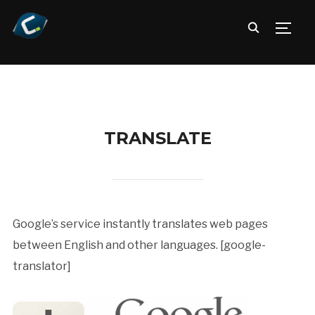
TOGG
TRANSLATE
Google’s service instantly translates web pages
between English and other languages. [google-
translator]