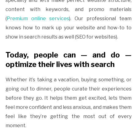
specialty and let’s make perfect website structure,
content with keywords, and promo materials
(
Premium online services
). Our professional team
knows how to mark up your website and how-to to
show in search results as well (SEO for websites).
Today, people can — and do —
optimize their lives with search
Whether it’s taking a vacation, buying something, or
going out to dinner, people curate their experiences
before they go. It helps them get excited, lets them
feel more confident and less anxious, and makes them
feel like they’re getting the most out of every
moment.