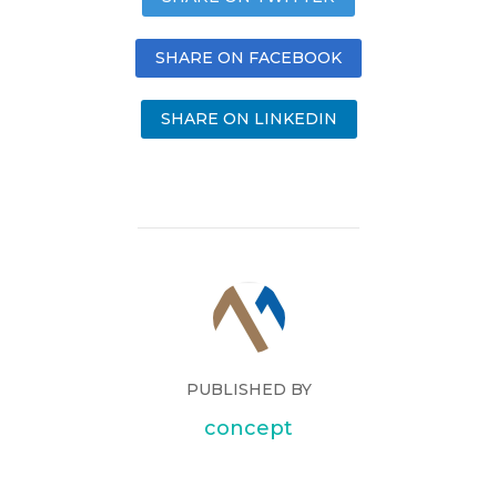
SHARE ON FACEBOOK
SHARE ON LINKEDIN
PUBLISHED BY
concept