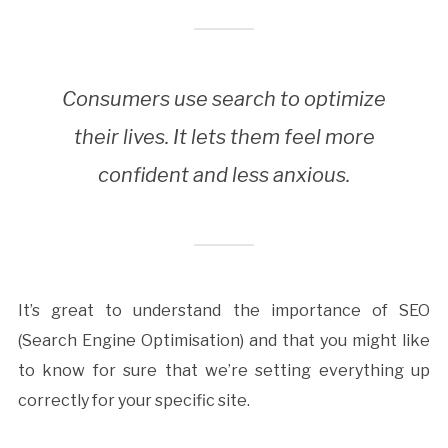
Consumers use search to optimize
their lives. It lets them feel more
confident and less anxious.
It’s great to understand the importance of SEO
(Search Engine Optimisation) and that you might like
to know for sure that we’re setting everything up
correctly for your specific site.