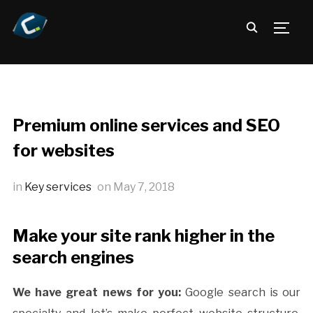
TOGG
Premium online services and SEO
for websites
in
Key services
on
May 7, 2018
Make your site rank higher in the
search engines
We have great news for you:
Google search is our