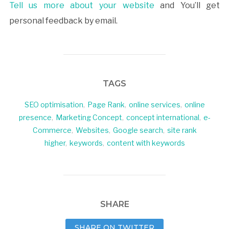
Tell us more about your website
and You’ll get
personal feedback by email.
TAGS
SEO optimisation
,
Page Rank
,
online services
,
online
presence
,
Marketing Concept
,
concept international
,
e-
Commerce
,
Websites
,
Google search
,
site rank
higher
,
keywords
,
content with keywords
SHARE
SHARE ON TWITTER