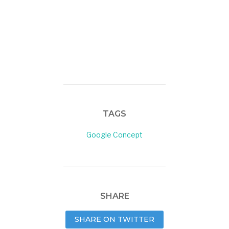
TAGS
Google Concept
SHARE
SHARE ON TWITTER