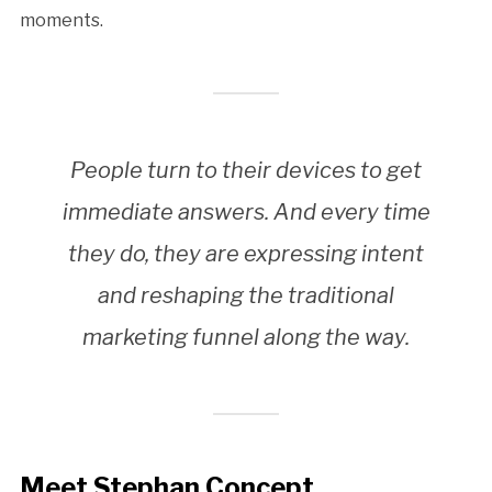
moments.
People turn to their devices to get
immediate answers. And every time
they do, they are expressing intent
and reshaping the traditional
marketing funnel along the way.
Meet Stephan Concept