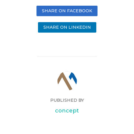
SHARE ON FACEBOOK
SHARE ON LINKEDIN
PUBLISHED BY
concept