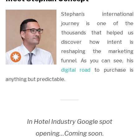
Stephan’s international
journey is one of the
thousands that helped us
discover how intent is
reshaping the marketing
funnel. As you can see, his
digital road
to purchase is
anything but predictable.
In Hotel Industry Google spot
opening…Coming soon.