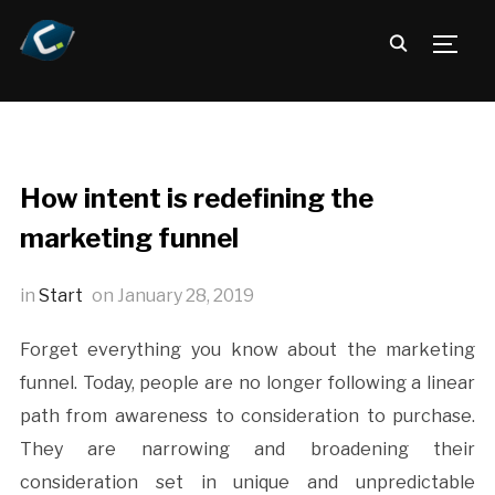
TOGG
How intent is redefining the
marketing funnel
in
Start
on
January 28, 2019
Forget everything you know about the marketing
funnel. Today, people are no longer following a linear
path from awareness to consideration to purchase.
They are narrowing and broadening their
consideration set in unique and unpredictable