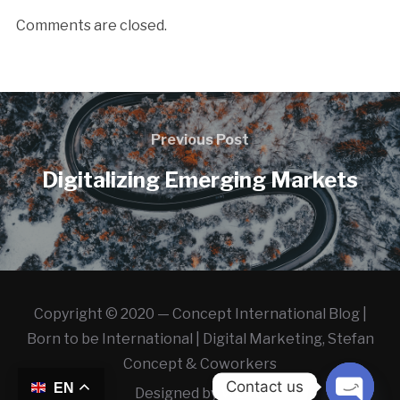
Comments are closed.
Previous Post
Digitalizing Emerging Markets
Copyright © 2020 — Concept International Blog |
Born to be International | Digital Marketing, Stefan
Concept & Coworkers
Contact us
EN
Designed by
WLAB